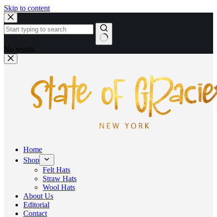
Skip to content
No results
Home
Shop
Felt Hats
Straw Hats
Wool Hats
About Us
Editorial
Contact