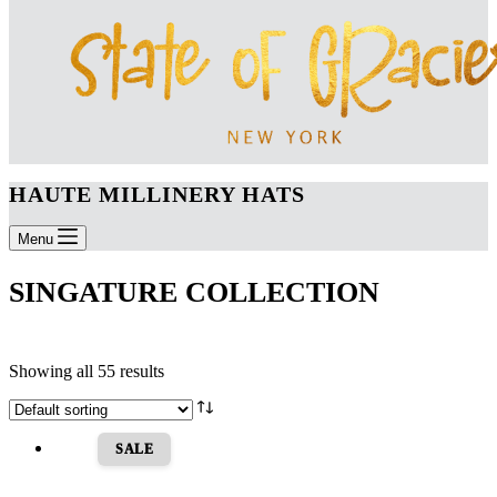
HAUTE MILLINERY HATS
Menu
SINGATURE COLLECTION
Showing all 55 results
SALE