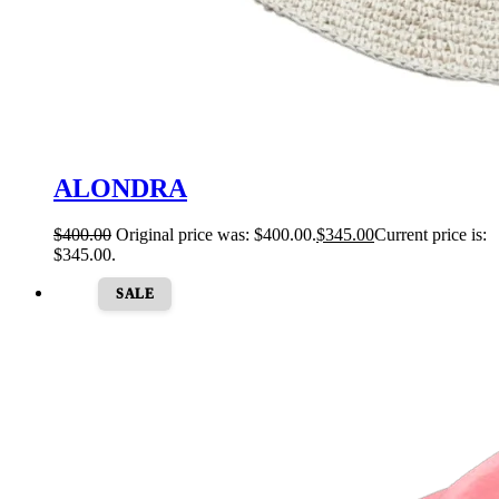
ALONDRA
$
400.00
Original price was: $400.00.
$
345.00
Current price is:
$345.00.
SALE