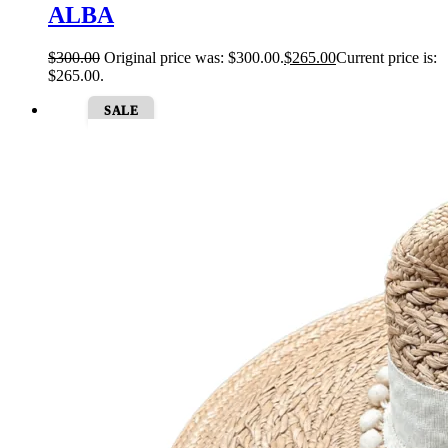
ALBA
$
300.00
Original price was: $300.00.
$
265.00
Current price is:
$265.00.
SALE