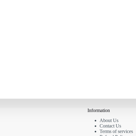
Information
About Us
Contact Us
Terms of services