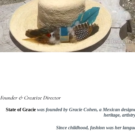
Founder & Creative Director
State of Gracie
was founded by Gracie Cohen, a Mexican designer w
heritage, artist
Since childhood, fashion was her langua