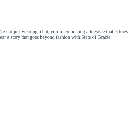
’re not just wearing a hat; you’re embracing a lifestyle that echoes
ar a story that goes beyond fashion with State of Gracie.