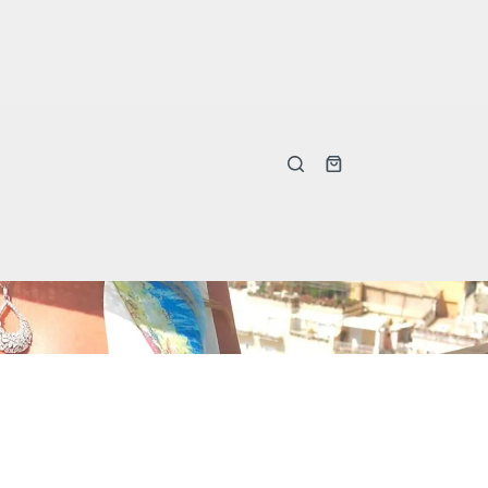
Shopping
cart