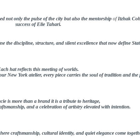
d not only the pulse of the city but also the mentorship
of
Itzhak Co
success of Elie Tahari.
e the discipline, structure, and silent excellence that now define Stat
ach hat reflects this meeting of worlds.
r New York atelier, every piece carries the soul of tradition and the
cie is more than a brand it is a tribute to heritage,
ftsmanship, and a celebration of artistry elevated with intention.
here craftsmanship, cultural identity, and quiet elegance come togeth