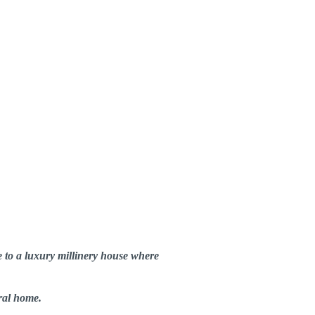
e to a luxury millinery house where
ral home.