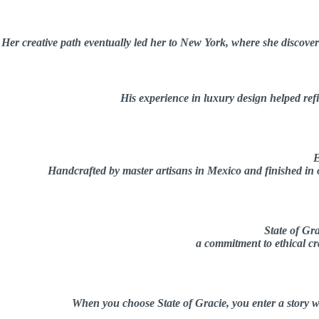
Her creative path eventually led her to New York, where she discovere
His experience in luxury design helped refin
E
Handcrafted by master artisans in Mexico and finished in ou
State of Gra
a commitment to ethical cra
When you choose State of Gracie, you enter a story w