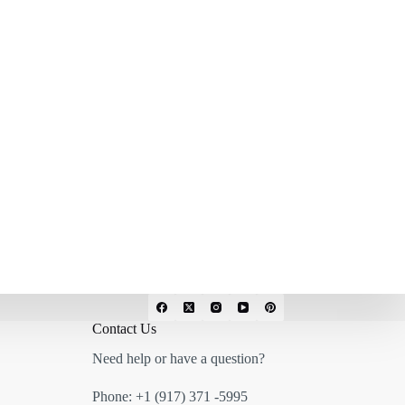
Contact Us
Need help or have a question?
Phone:
+1 (917) 371 -5995