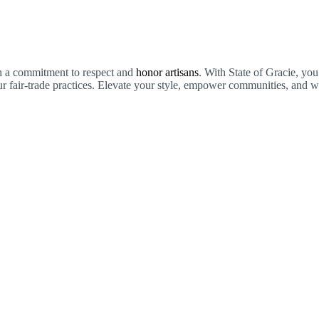
th a commitment to respect and
honor artisans
. With State of Gracie, you
 fair-trade practices. Elevate your style, empower communities, and we