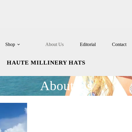
Shop
About Us
Editorial
Contact
HAUTE MILLINERY HATS
About Us