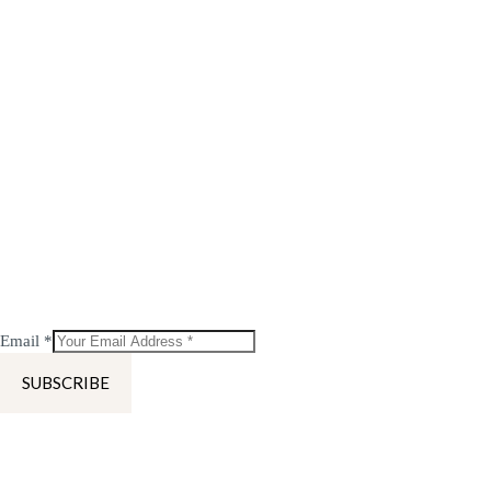
Email
*
SUBSCRIBE