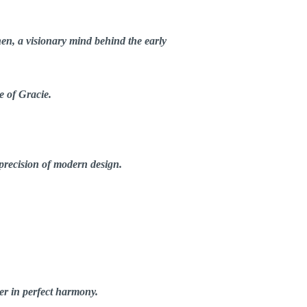
hen
, a visionary mind behind the early
e of Gracie.
 precision of modern design.
er in perfect harmony.