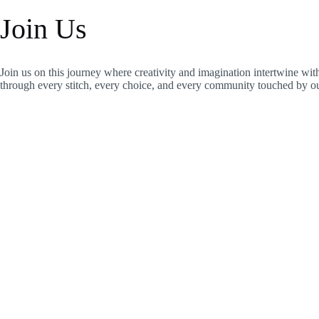
Join Us
Join us on this journey where creativity and imagination intertwine wi
through every stitch, every choice, and every community touched by our