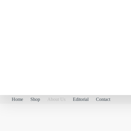
Home
Shop
About Us
Editorial
Contact