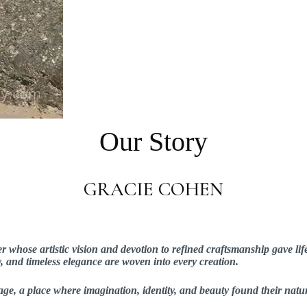
Our Story
GRACIE COHEN
hose artistic vision and devotion to refined craftsmanship gave lif
ry, and timeless elegance are woven into every creation.
ge, a place where imagination, identity, and beauty found their natu