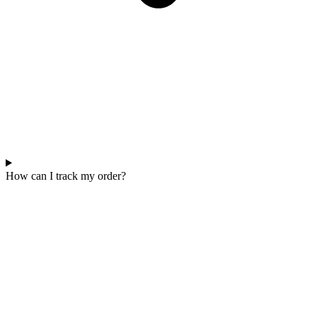
How can I track my order?