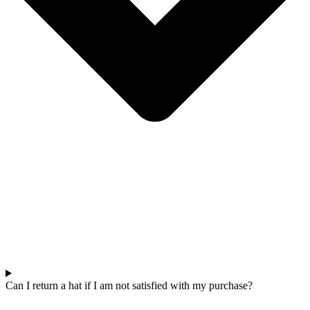
Can I return a hat if I am not satisfied with my purchase?