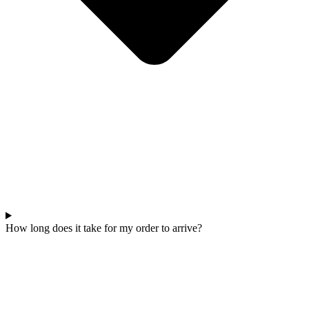
How long does it take for my order to arrive?