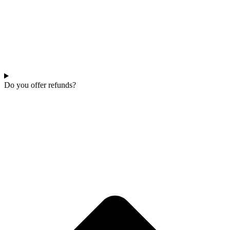
Do you offer refunds?