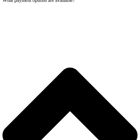
What payment options are available?