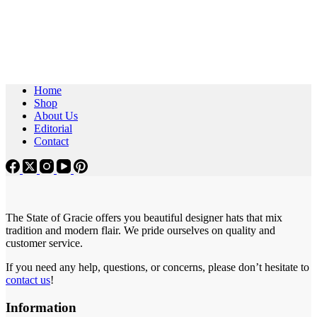
Home
Shop
About Us
Editorial
Contact
The State of Gracie offers you beautiful designer hats that mix
tradition and modern flair. We pride ourselves on quality and
customer service.
If you need any help, questions, or concerns, please don’t hesitate to
contact us
!
Information