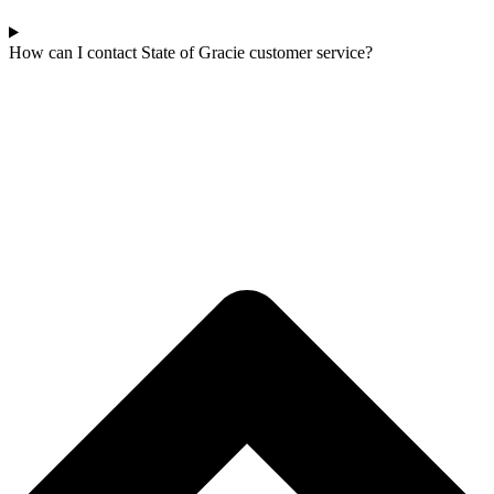
How can I contact State of Gracie customer service?