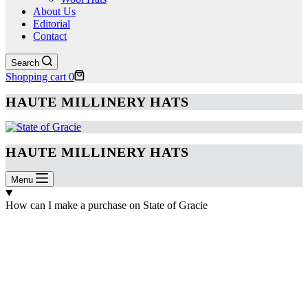
About Us
Editorial
Contact
Search
Shopping cart
0
HAUTE MILLINERY HATS
HAUTE MILLINERY HATS
Menu
How can I make a purchase on State of Gracie