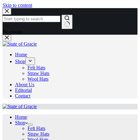
Skip to content
No results
Home
Shop
Felt Hats
Straw Hats
Wool Hats
About Us
Editorial
Contact
Home
Shop
Felt Hats
Straw Hats
Wool Hats