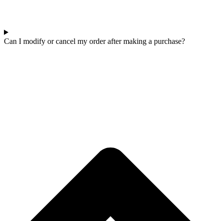
Can I modify or cancel my order after making a purchase?