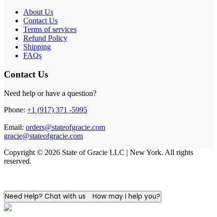
About Us
Contact Us
Terms of services
Refund Policy
Shipping
FAQs
Contact Us
Need help or have a question?
Phone:
+1 (917) 371 -5995
Email:
orders@stateofgracie.com
gracie@stateofgracie.com
Copyright © 2026 State of Gracie LLC | New York. All rights
reserved.
Need Help? Chat with us
How may I help you?