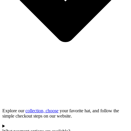
Explore our
collection, choose
your favorite hat, and follow the
simple checkout steps on our website.