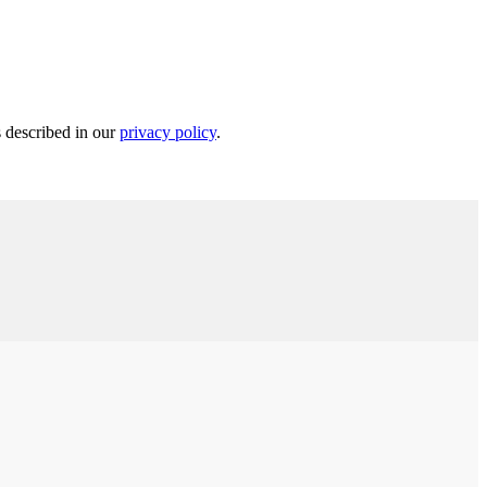
s described in our
privacy policy
.