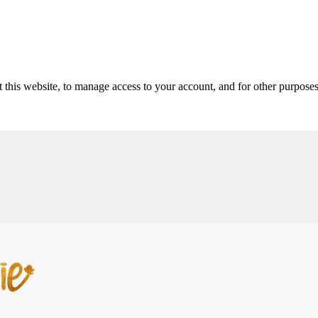
 this website, to manage access to your account, and for other purpose