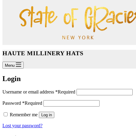
HAUTE MILLINERY HATS
Menu
Login
Username or email address
*
Required
Password
*
Required
Remember me
Log in
Lost your password?