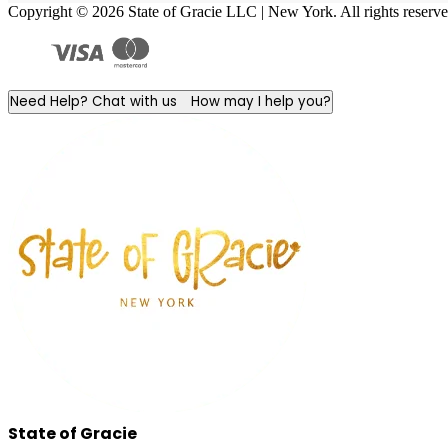
Copyright © 2026 State of Gracie LLC | New York. All rights reserve
Need Help? Chat with us
How may I help you?
State of Gracie