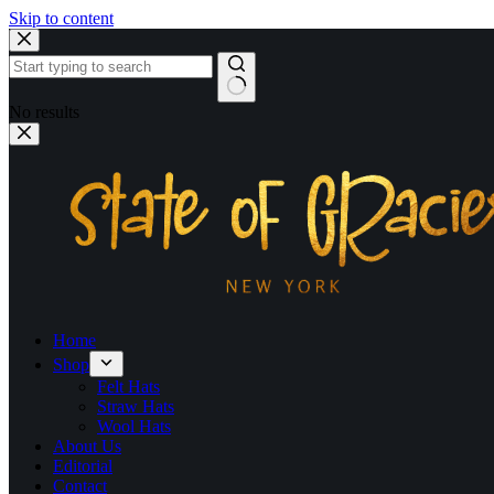
Skip to content
No results
Home
Shop
Felt Hats
Straw Hats
Wool Hats
About Us
Editorial
Contact