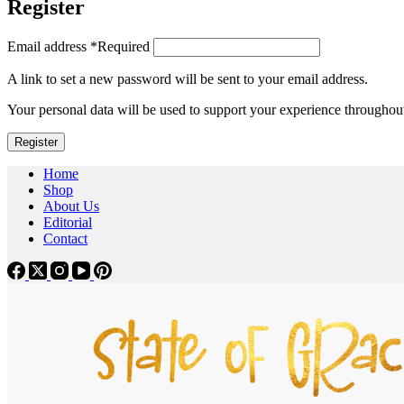
Register
Email address
*
Required
A link to set a new password will be sent to your email address.
Your personal data will be used to support your experience throughout
Register
Home
Shop
About Us
Editorial
Contact