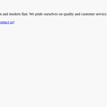
ion and modern flair. We pride ourselves on quality and customer service
ontact us
!