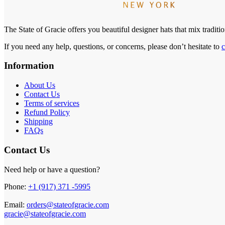
The State of Gracie offers you beautiful designer hats that mix tradit
If you need any help, questions, or concerns, please don’t hesitate to
c
Information
About Us
Contact Us
Terms of services
Refund Policy
Shipping
FAQs
Contact Us
Need help or have a question?
Phone:
+1 (917) 371 -5995
Email:
orders@stateofgracie.com
gracie@stateofgracie.com