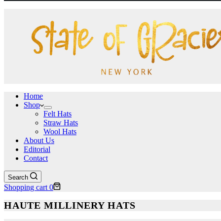
Home
Shop
Felt Hats
Straw Hats
Wool Hats
About Us
Editorial
Contact
Search
Shopping cart
0
HAUTE MILLINERY HATS