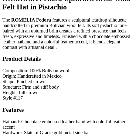
Felt Hat in Pistachio
The
ROMELIA Fedora
features a sculptural teardrop silhouette
handcrafted in premium Bolivian wool felt. Its soft pistachio tone
paired with an upturned brim creates a refined presence that feels
fresh, expressive and timeless. Finished with a chocolate embossed
leather hatband and a colorful feather accent, it blends elegant
contrast with artisanal detail.
Product Details
Composition: 100% Bolivian wool
Origin: Handcrafted in Mexico
Shape: Pinched crown
Structure: Firm and stiff body
Height: Tall crown
Style #117
Features
Hatband: Chocolate embossed leather band with colorful feather
accent
Hardware: State of Gracie gold metal side bar