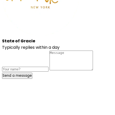
State of Gracie
Typically replies within a day
Send a message