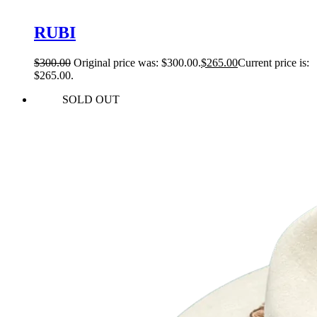
RUBI
$
300.00
Original price was: $300.00.
$
265.00
Current price is:
$265.00.
SOLD OUT