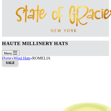
HAUTE MILLINERY HATS
Menu
Home
Wool Hats
ROMELIA
SALE