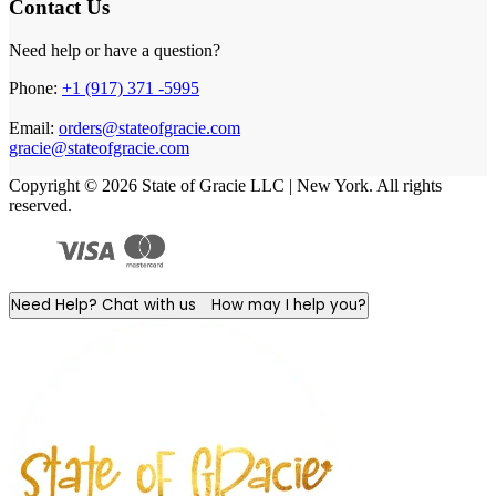
Contact Us
Need help or have a question?
Phone:
+1 (917) 371 -5995
Email:
orders@stateofgracie.com
gracie@stateofgracie.com
Copyright © 2026 State of Gracie LLC | New York. All rights
reserved.
Need Help? Chat with us
How may I help you?