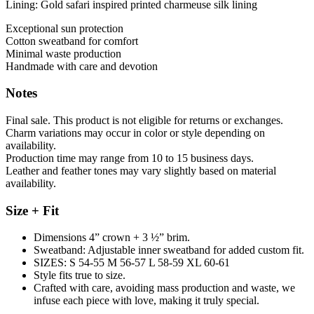
Lining: Gold safari inspired printed charmeuse silk lining
Exceptional sun protection
Cotton sweatband for comfort
Minimal waste production
Handmade with care and devotion
Notes
Final sale. This product is not eligible for returns or exchanges.
Charm variations may occur in color or style depending on
availability.
Production time may range from 10 to 15 business days.
Leather and feather tones may vary slightly based on material
availability.
Size + Fit
Dimensions 4” crown + 3 ½” brim.
Sweatband: Adjustable inner sweatband for added custom fit.
SIZES: S 54-55 M 56-57 L 58-59 XL 60-61
Style fits true to size.
Crafted with care, avoiding mass production and waste, we
infuse each piece with love, making it truly special.