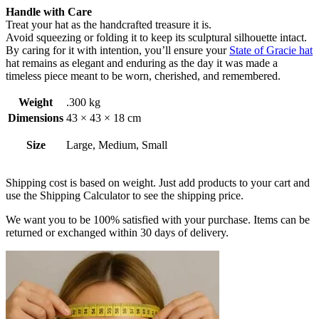
Handle with Care
Treat your hat as the handcrafted treasure it is.
Avoid squeezing or folding it to keep its sculptural silhouette intact.
By caring for it with intention, you’ll ensure your
State of Gracie hat
hat remains as elegant and enduring as the day it was made a
timeless piece meant to be worn, cherished, and remembered.
Weight
.300 kg
Dimensions
43 × 43 × 18 cm
Size
Large, Medium, Small
Shipping cost is based on weight. Just add products to your cart and
use the Shipping Calculator to see the shipping price.
We want you to be 100% satisfied with your purchase. Items can be
returned or exchanged within 30 days of delivery.