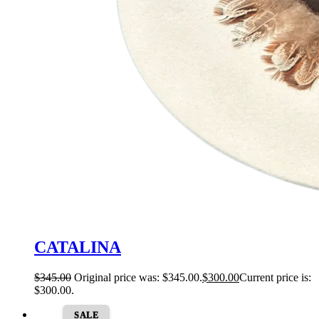
CATALINA
$
345.00
Original price was: $345.00.
$
300.00
Current price is:
$300.00.
SALE