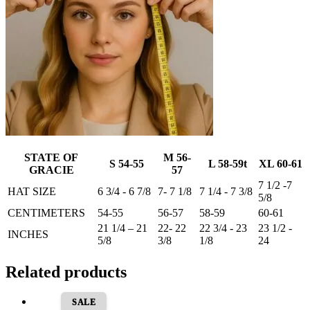
STATE OF
M 56-
S 54-55
L 58-59t
XL 60-61
GRACIE
57
7 1/2 -7
HAT SIZE
6 3/4 - 6 7/8
7- 7 1/8
7 1/4 - 7 3/8
5/8
CENTIMETERS
54-55
56-57
58-59
60-61
21 1/4 – 21
22- 22
22 3/4 - 23
23 1/2 -
INCHES
5/8
3/8
1/8
24
Related products
SALE