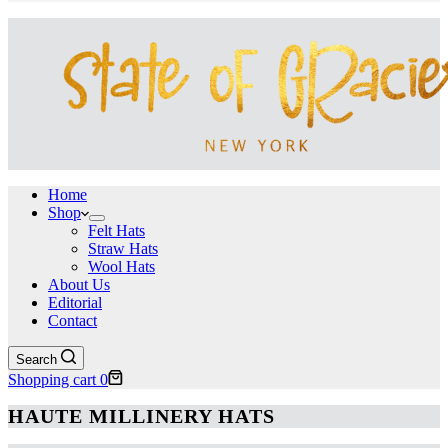
Home
Shop
Felt Hats
Straw Hats
Wool Hats
About Us
Editorial
Contact
Search
Shopping cart
0
HAUTE MILLINERY HATS