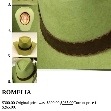
ROMELIA
$
300.00
Original price was: $300.00.
$
265.00
Current price is:
$265.00.