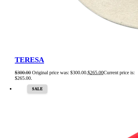
TERESA
$
300.00
Original price was: $300.00.
$
265.00
Current price is:
$265.00.
SALE