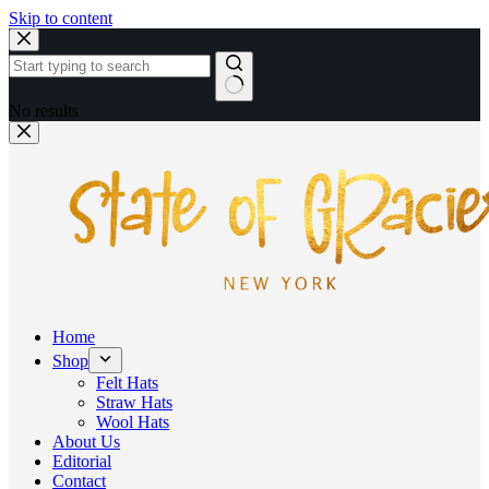
Skip to content
No results
Home
Shop
Felt Hats
Straw Hats
Wool Hats
About Us
Editorial
Contact