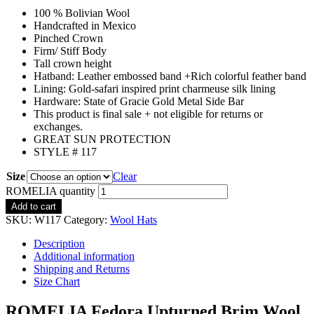
100 % Bolivian Wool
Handcrafted in Mexico
Pinched Crown
Firm/ Stiff Body
Tall crown height
Hatband: Leather embossed band +Rich colorful feather band
Lining: Gold-safari inspired print charmeuse silk lining
Hardware: State of Gracie Gold Metal Side Bar
This product is final sale + not eligible for returns or
exchanges.
GREAT SUN PROTECTION
STYLE # 117
Size
Clear
ROMELIA quantity
Add to cart
SKU:
W117
Category:
Wool Hats
Description
Additional information
Shipping and Returns
Size Chart
ROMELIA Fedora Upturned Brim Wool