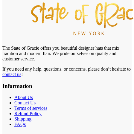
The State of Gracie offers you beautiful designer hats that mix
tradition and modern flair. We pride ourselves on quality and
customer service.
If you need any help, questions, or concerns, please don’t hesitate to
contact us
!
Information
About Us
Contact Us
Terms of services
Refund Policy
Shipping
FAQs