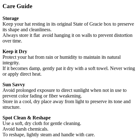
Care Guide
Storage
Keep your hat resting in its original State of Gracie box to preserve
its shape and cleanliness.
Always store it flat avoid hanging it on walls to prevent distortion
over time.
Keep it Dry
Protect your hat from rain or humidity to maintain its natural
integrity.
If it becomes damp, gently pat it dry with a soft towel. Never wring
or apply direct heat.
Sun Savvy
Avoid prolonged exposure to direct sunlight when not in use to
prevent color fading or fiber weakening.
Store in a cool, dry place away from light to preserve its tone and
structure.
Spot Clean & Reshape
Use a soft, dry cloth for gentle cleaning.
Avoid harsh chemicals.
To reshape, lightly steam and handle with care.