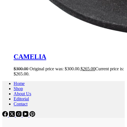
CAMELIA
$
300.00
Original price was: $300.00.
$
265.00
Current price is:
$265.00.
Home
Shop
About Us
Editorial
Contact