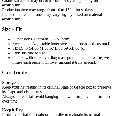
Charm variations may occur in color or style depending on
availability.
Production time may range from 10 to 15 business days.
Leather and feather tones may vary slightly based on material
availability.
Size + Fit
Dimensions 4” crown + 3 ½” brim.
Sweatband: Adjustable inner sweatband for added custom fit.
SIZES: S 54-55 M 56-57 L 58-59 XL 60-61
Style fits true to size.
Crafted with care, avoiding mass production and waste, we
infuse each piece with love, making it truly special.
Care Guide
Storage
Keep your hat resting in its original State of Gracie box to preserve
its shape and cleanliness.
Always store it flat avoid hanging it on walls to prevent distortion
over time.
Keep it Dry
Protect your hat from rain or humidity to maintain its natural