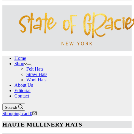
Home
Shop
Felt Hats
Straw Hats
Wool Hats
About Us
Editorial
Contact
Search
Shopping cart
0
HAUTE MILLINERY HATS