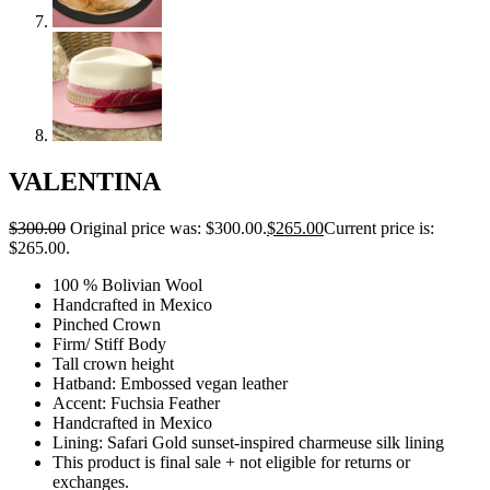
VALENTINA
$
300.00
Original price was: $300.00.
$
265.00
Current price is:
$265.00.
100 % Bolivian Wool
Handcrafted in Mexico
Pinched Crown
Firm/ Stiff Body
Tall crown height
Hatband: Embossed vegan leather
Accent: Fuchsia Feather
Handcrafted in Mexico
Lining: Safari Gold sunset-inspired charmeuse silk lining
This product is final sale + not eligible for returns or
exchanges.