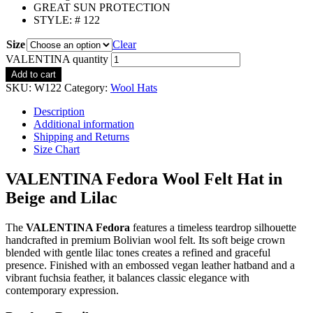
GREAT SUN PROTECTION
STYLE: # 122
Size
Clear
VALENTINA quantity
Add to cart
SKU:
W122
Category:
Wool Hats
Description
Additional information
Shipping and Returns
Size Chart
VALENTINA Fedora Wool Felt Hat in
Beige and Lilac
The
VALENTINA Fedora
features a timeless teardrop silhouette
handcrafted in premium Bolivian wool felt. Its soft beige crown
blended with gentle lilac tones creates a refined and graceful
presence. Finished with an embossed vegan leather hatband and a
vibrant fuchsia feather, it balances classic elegance with
contemporary expression.