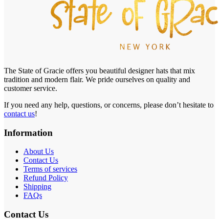
The State of Gracie offers you beautiful designer hats that mix
tradition and modern flair. We pride ourselves on quality and
customer service.
If you need any help, questions, or concerns, please don’t hesitate to
contact us
!
Information
About Us
Contact Us
Terms of services
Refund Policy
Shipping
FAQs
Contact Us