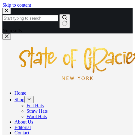
Skip to content
No results
Home
Shop
Felt Hats
Straw Hats
Wool Hats
About Us
Editorial
Contact