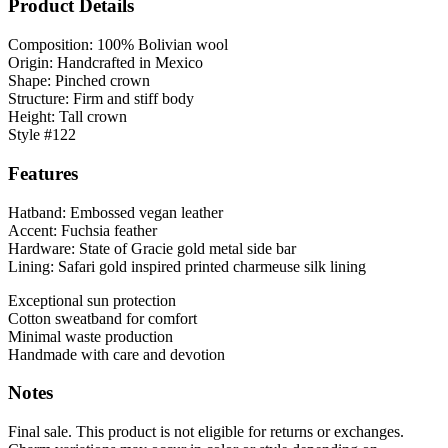
Product Details
Composition: 100% Bolivian wool
Origin: Handcrafted in Mexico
Shape: Pinched crown
Structure: Firm and stiff body
Height: Tall crown
Style #122
Features
Hatband: Embossed vegan leather
Accent: Fuchsia feather
Hardware: State of Gracie gold metal side bar
Lining: Safari gold inspired printed charmeuse silk lining
Exceptional sun protection
Cotton sweatband for comfort
Minimal waste production
Handmade with care and devotion
Notes
Final sale. This product is not eligible for returns or exchanges.