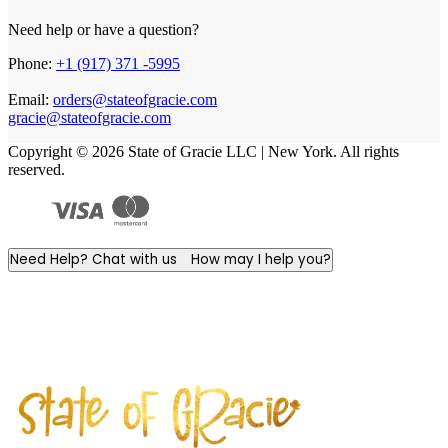
Need help or have a question?
Phone:
+1 (917) 371 -5995
Email:
orders@stateofgracie.com
gracie@stateofgracie.com
Copyright © 2026 State of Gracie LLC | New York. All rights
reserved.
Need Help? Chat with us
How may I help you?