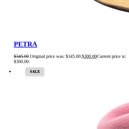
PETRA
$
345.00
Original price was: $345.00.
$
300.00
Current price is:
$300.00.
SALE