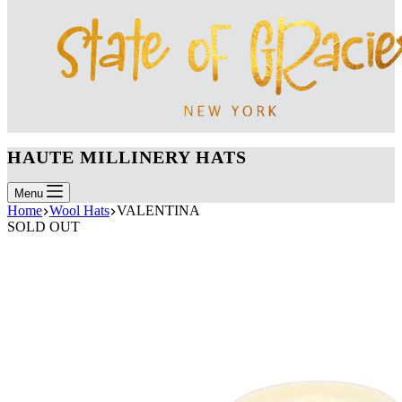
HAUTE MILLINERY HATS
Menu
Home
Wool Hats
VALENTINA
SOLD OUT