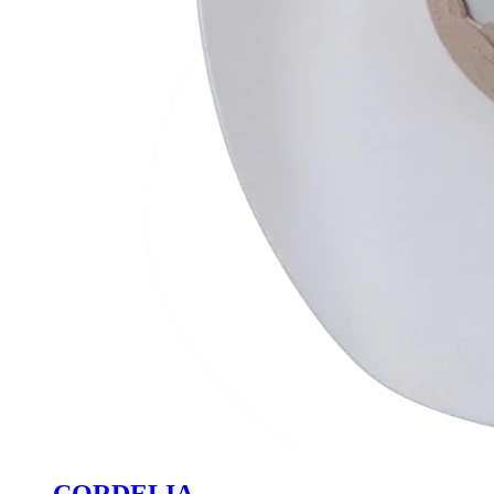
CORDELIA