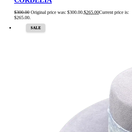
$
300.00
Original price was: $300.00.
$
265.00
Current price is:
$265.00.
SALE