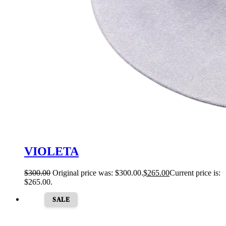
VIOLETA
$
300.00
Original price was: $300.00.
$
265.00
Current price is:
$265.00.
SALE