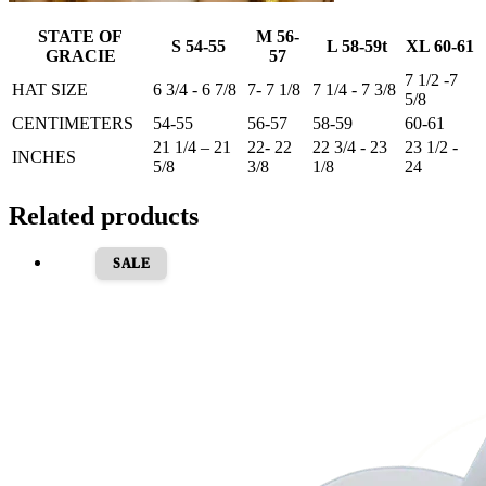
STATE OF
M 56-
S 54-55
L 58-59t
XL 60-61
GRACIE
57
7 1/2 -7
HAT SIZE
6 3/4 - 6 7/8
7- 7 1/8
7 1/4 - 7 3/8
5/8
CENTIMETERS
54-55
56-57
58-59
60-61
21 1/4 – 21
22- 22
22 3/4 - 23
23 1/2 -
INCHES
5/8
3/8
1/8
24
Related products
SALE