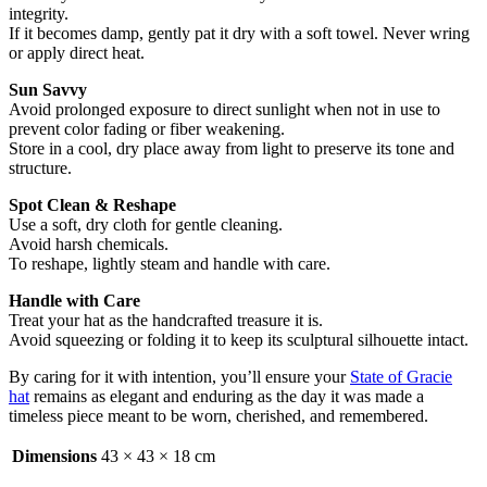
integrity.
If it becomes damp, gently pat it dry with a soft towel. Never wring
or apply direct heat.
Sun Savvy
Avoid prolonged exposure to direct sunlight when not in use to
prevent color fading or fiber weakening.
Store in a cool, dry place away from light to preserve its tone and
structure.
Spot Clean & Reshape
Use a soft, dry cloth for gentle cleaning.
Avoid harsh chemicals.
To reshape, lightly steam and handle with care.
Handle with Care
Treat your hat as the handcrafted treasure it is.
Avoid squeezing or folding it to keep its sculptural silhouette intact.
By caring for it with intention, you’ll ensure your
State of Gracie
hat
remains as elegant and enduring as the day it was made a
timeless piece meant to be worn, cherished, and remembered.
Dimensions
43 × 43 × 18 cm