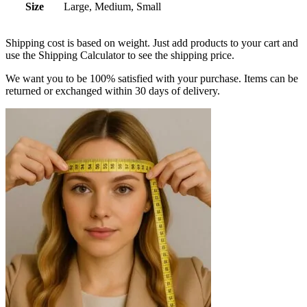
Size
Large, Medium, Small
Shipping cost is based on weight. Just add products to your cart and
use the Shipping Calculator to see the shipping price.
We want you to be 100% satisfied with your purchase. Items can be
returned or exchanged within 30 days of delivery.