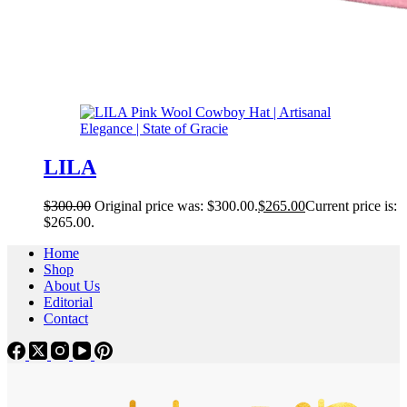
LILA
$
300.00
Original price was: $300.00.
$
265.00
Current price is:
$265.00.
Home
Shop
About Us
Editorial
Contact