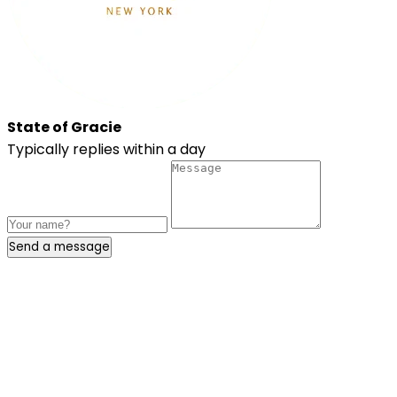
State of Gracie
Typically replies within a day
Send a message