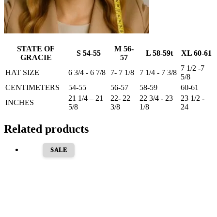
STATE OF
M 56-
S 54-55
L 58-59t
XL 60-61
GRACIE
57
7 1/2 -7
HAT SIZE
6 3/4 - 6 7/8
7- 7 1/8
7 1/4 - 7 3/8
5/8
CENTIMETERS
54-55
56-57
58-59
60-61
21 1/4 – 21
22- 22
22 3/4 - 23
23 1/2 -
INCHES
5/8
3/8
1/8
24
Related products
SALE