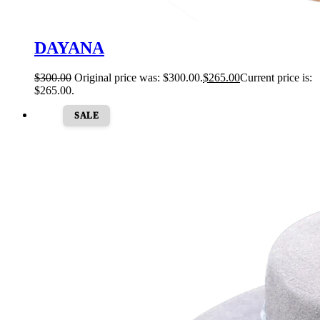
DAYANA
$
300.00
Original price was: $300.00.
$
265.00
Current price is:
$265.00.
SALE