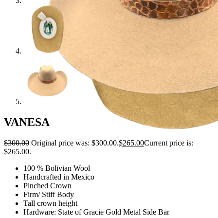
VANESA
$
300.00
Original price was: $300.00.
$
265.00
Current price is:
$265.00.
100 % Bolivian Wool
Handcrafted in Mexico
Pinched Crown
Firm/ Stiff Body
Tall crown height
Hardware: State of Gracie Gold Metal Side Bar