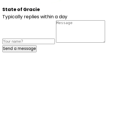
State of Gracie
Typically replies within a day
Send a message