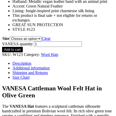
Hatband:
Metallic vegan leather band with an animal print
Accent: Green Natural Feather
Lining: Jungle-inspired print charmeuse silk lining
This product is final sale + not eligible for returns or
exchanges.
GREAT SUN PROTECTION
STYLE #123
Size
Clear
VANESA quantity
Add to cart
SKU:
W123
Category:
Wool Hats
Description
Additional information
Shipping and Returns
Size Chart
VANESA Cattleman Wool Felt Hat in
Olive Green
The
VANESA Hat
features a sculptural cattleman silhouette
handcrafted in premium Bolivian wool felt. Its rich olive green tone
creates a confident and timeless presence. Finished with a metallic