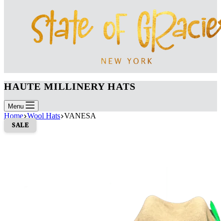
HAUTE MILLINERY HATS
Menu
Home
Wool Hats
VANESA
SALE