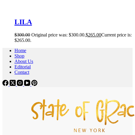
LILA
$
300.00
Original price was: $300.00.
$
265.00
Current price is:
$265.00.
Home
Shop
About Us
Editorial
Contact