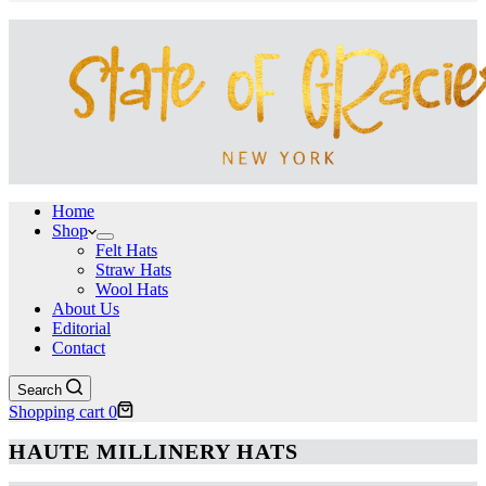
Home
Shop
Felt Hats
Straw Hats
Wool Hats
About Us
Editorial
Contact
Search
Shopping cart
0
HAUTE MILLINERY HATS