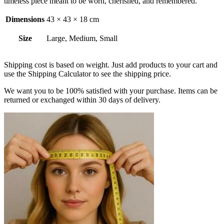
timeless piece meant to be worn, cherished, and remembered.
Dimensions
43 × 43 × 18 cm
Size
Large, Medium, Small
Shipping cost is based on weight. Just add products to your cart and
use the Shipping Calculator to see the shipping price.
We want you to be 100% satisfied with your purchase. Items can be
returned or exchanged within 30 days of delivery.