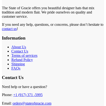
The State of Gracie offers you beautiful designer hats that mix
tradition and modern flair. We pride ourselves on quality and
customer service.
If you need any help, questions, or concerns, please don’t hesitate to
contact us
!
Information
About Us
Contact Us
Terms of services
Refund Policy
Shipping
FAQs
Contact Us
Need help or have a question?
Phone:
+1 (917) 371 -5995
Email:
orders@stateofgracie.com