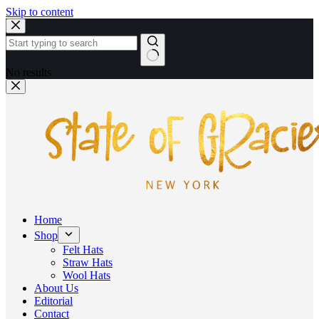
Skip to content
No results
Home
Shop
Felt Hats
Straw Hats
Wool Hats
About Us
Editorial
Contact