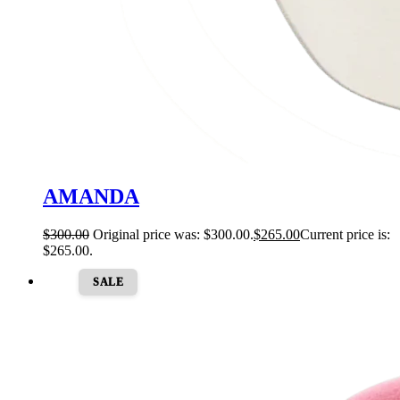
AMANDA
$
300.00
Original price was: $300.00.
$
265.00
Current price is:
$265.00.
SALE