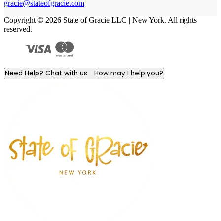
gracie@stateofgracie.com
Copyright © 2026 State of Gracie LLC | New York. All rights
reserved.
Need Help? Chat with us
How may I help you?