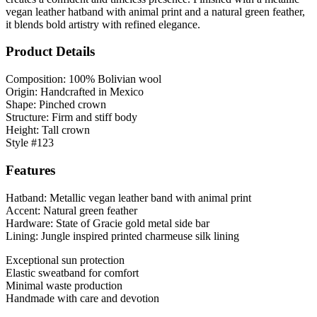
vegan leather hatband with animal print and a natural green feather,
it blends bold artistry with refined elegance.
Product Details
Composition: 100% Bolivian wool
Origin: Handcrafted in Mexico
Shape: Pinched crown
Structure: Firm and stiff body
Height: Tall crown
Style #123
Features
Hatband: Metallic vegan leather band with animal print
Accent: Natural green feather
Hardware: State of Gracie gold metal side bar
Lining: Jungle inspired printed charmeuse silk lining
Exceptional sun protection
Elastic sweatband for comfort
Minimal waste production
Handmade with care and devotion