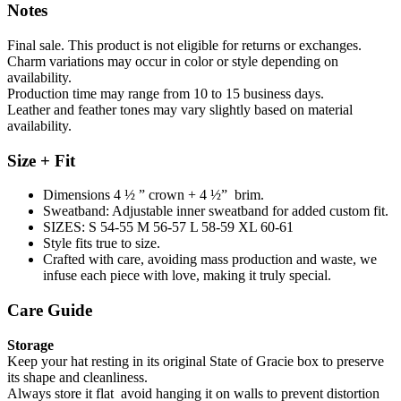
Notes
Final sale. This product is not eligible for returns or exchanges.
Charm variations may occur in color or style depending on
availability.
Production time may range from 10 to 15 business days.
Leather and feather tones may vary slightly based on material
availability.
Size + Fit
Dimensions 4 ½ ” crown + 4 ½” brim.
Sweatband: Adjustable inner sweatband for added custom fit.
SIZES: S 54-55 M 56-57 L 58-59 XL 60-61
Style fits true to size.
Crafted with care, avoiding mass production and waste, we
infuse each piece with love, making it truly special.
Care Guide
Storage
Keep your hat resting in its original State of Gracie box to preserve
its shape and cleanliness.
Always store it flat avoid hanging it on walls to prevent distortion