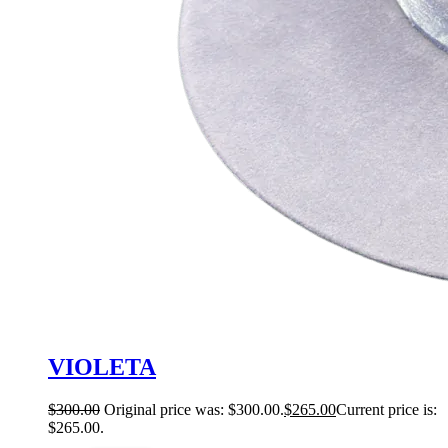
VIOLETA
$
300.00
Original price was: $300.00.
$
265.00
Current price is:
$265.00.