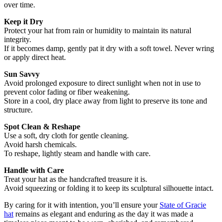
over time.
Keep it Dry
Protect your hat from rain or humidity to maintain its natural
integrity.
If it becomes damp, gently pat it dry with a soft towel. Never wring
or apply direct heat.
Sun Savvy
Avoid prolonged exposure to direct sunlight when not in use to
prevent color fading or fiber weakening.
Store in a cool, dry place away from light to preserve its tone and
structure.
Spot Clean & Reshape
Use a soft, dry cloth for gentle cleaning.
Avoid harsh chemicals.
To reshape, lightly steam and handle with care.
Handle with Care
Treat your hat as the handcrafted treasure it is.
Avoid squeezing or folding it to keep its sculptural silhouette intact.
By caring for it with intention, you’ll ensure your
State of Gracie
hat
remains as elegant and enduring as the day it was made a