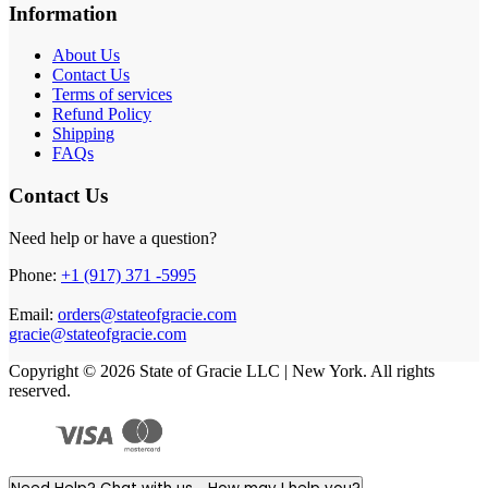
Information
About Us
Contact Us
Terms of services
Refund Policy
Shipping
FAQs
Contact Us
Need help or have a question?
Phone:
+1 (917) 371 -5995
Email:
orders@stateofgracie.com
gracie@stateofgracie.com
Copyright © 2026 State of Gracie LLC | New York. All rights
reserved.