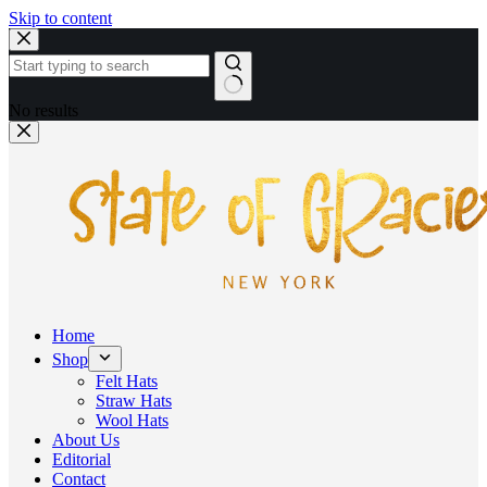
Skip to content
No results
Home
Shop
Felt Hats
Straw Hats
Wool Hats
About Us
Editorial
Contact