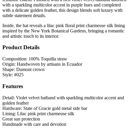
with a sparkling multicolor accent in purple hues and completed
with a delicate golden feather, this design blends soft luxury with
subtle statement details.
Inside, the hat reveals a lilac pink floral print charmeuse silk lining
inspired by the New York Botanical Gardens, bringing a romantic
and artistic touch to its interior.
Product Details
Composition: 100% Toquilla straw
Origin: Handwoven by artisans in Ecuador
Shape: Dumont crown
Style: #025
Features
Detail: Violet velvet hatband with sparkling multicolor accent and
golden feather
Hardware: State of Gracie gold metal side bar
Lining: Lilac pink print charmeuse silk
Great sun protection
Handmade with care and devotion