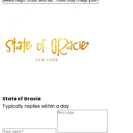
Need Help? Chat with us
How may I help you?
State of Gracie
Typically replies within a day