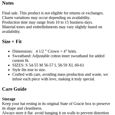
Notes
Final sale. This product is not eligible for returns or exchanges.
Charm variations may occur depending on availability.
Production time may range from 10 to 15 business days.
Material tones and embellishments may vary slightly based on
availability.
Size + Fit
Dimensions: 4 1/2 ” Crown + 4” brim.
Sweatband: Adjustable cotton inner sweatband for added
custom fit.
SIZES: S 54-55 M 56-57 L 58-59 XL 60-61
Style fits true to size.
Crafted with care, avoiding mass production and waste, we
infuse each piece with love, making it truly special.
Care Guide
Storage
Keep your hat resting in its original State of Gracie box to preserve
its shape and cleanliness.
Always store it flat avoid hanging it on walls to prevent distortion