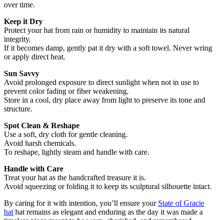
over time.
Keep it Dry
Protect your hat from rain or humidity to maintain its natural
integrity.
If it becomes damp, gently pat it dry with a soft towel. Never wring
or apply direct heat.
Sun Savvy
Avoid prolonged exposure to direct sunlight when not in use to
prevent color fading or fiber weakening.
Store in a cool, dry place away from light to preserve its tone and
structure.
Spot Clean & Reshape
Use a soft, dry cloth for gentle cleaning.
Avoid harsh chemicals.
To reshape, lightly steam and handle with care.
Handle with Care
Treat your hat as the handcrafted treasure it is.
Avoid squeezing or folding it to keep its sculptural silhouette intact.
By caring for it with intention, you’ll ensure your
State of Gracie
hat
hat remains as elegant and enduring as the day it was made a