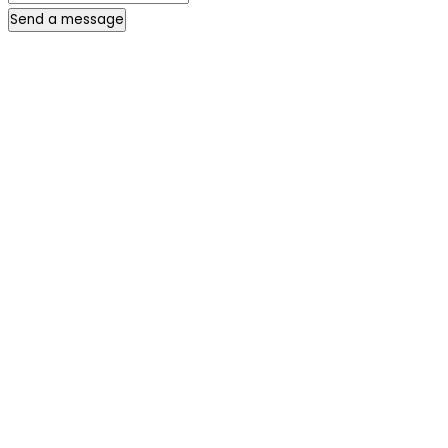
Send a message