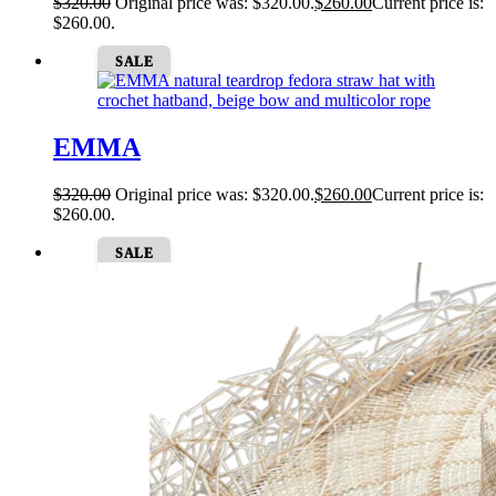
$
320.00
Original price was: $320.00.
$
260.00
Current price is:
$260.00.
SALE
EMMA
$
320.00
Original price was: $320.00.
$
260.00
Current price is:
$260.00.
SALE