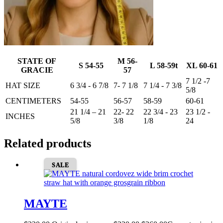
STATE OF
M 56-
S 54-55
L 58-59t
XL 60-61
GRACIE
57
7 1/2 -7
HAT SIZE
6 3/4 - 6 7/8
7- 7 1/8
7 1/4 - 7 3/8
5/8
CENTIMETERS
54-55
56-57
58-59
60-61
21 1/4 – 21
22- 22
22 3/4 - 23
23 1/2 -
INCHES
5/8
3/8
1/8
24
Related products
SALE
MAYTE