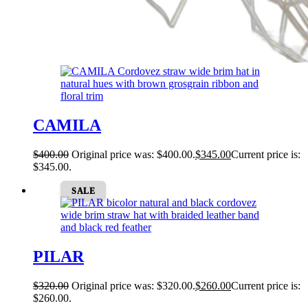
CAMILA
$
400.00
Original price was: $400.00.
$
345.00
Current price is:
$345.00.
SALE
PILAR
$
320.00
Original price was: $320.00.
$
260.00
Current price is:
$260.00.