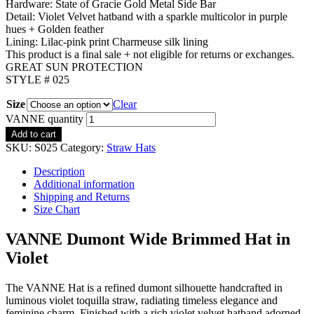
Hardware: State of Gracie Gold Metal Side Bar
Detail: Violet Velvet hatband with a sparkle multicolor in purple
hues + Golden feather
Lining: Lilac-pink print Charmeuse silk lining
This product is a final sale + not eligible for returns or exchanges.
GREAT SUN PROTECTION
STYLE # 025
Size
Clear
VANNE quantity
Add to cart
SKU:
S025
Category:
Straw Hats
Description
Additional information
Shipping and Returns
Size Chart
VANNE Dumont Wide Brimmed Hat in
Violet
The VANNE Hat is a refined dumont silhouette handcrafted in
luminous violet toquilla straw, radiating timeless elegance and
feminine charm. Finished with a rich violet velvet hatband adorned