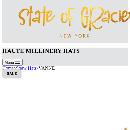
HAUTE MILLINERY HATS
Menu
Home
Straw Hats
VANNE
SALE