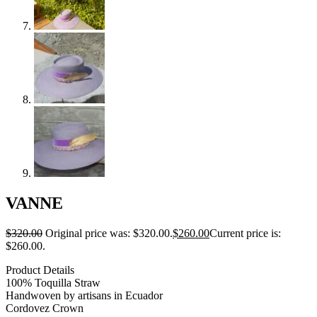
VANNE
$
320.00
Original price was: $320.00.
$
260.00
Current price is:
$260.00.
Product Details
100% Toquilla Straw
Handwoven by artisans in Ecuador
Cordovez Crown