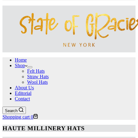
Home
Shop
Felt Hats
Straw Hats
Wool Hats
About Us
Editorial
Contact
Search
Shopping cart
0
HAUTE MILLINERY HATS