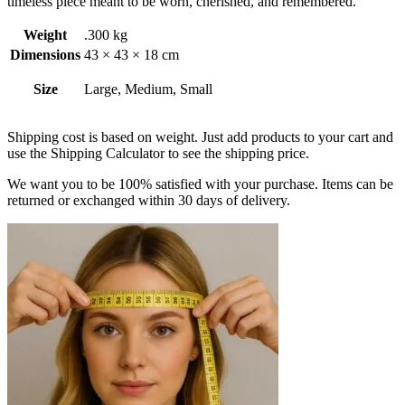
timeless piece meant to be worn, cherished, and remembered.
Weight
.300 kg
Dimensions
43 × 43 × 18 cm
Size
Large, Medium, Small
Shipping cost is based on weight. Just add products to your cart and
use the Shipping Calculator to see the shipping price.
We want you to be 100% satisfied with your purchase. Items can be
returned or exchanged within 30 days of delivery.