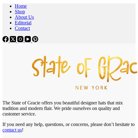
Home
Shop
About Us
Editorial
Contact
The State of Gracie offers you beautiful designer hats that mix
tradition and modern flair. We pride ourselves on quality and
customer service.
If you need any help, questions, or concerns, please don’t hesitate to
contact us
!