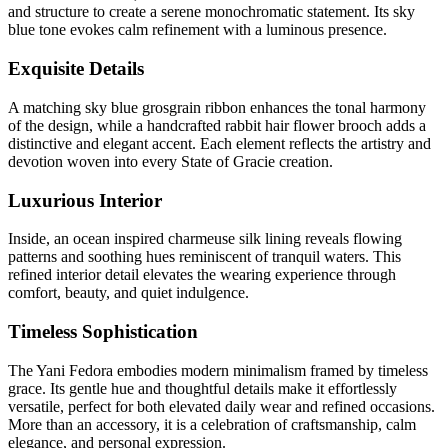
and structure to create a serene monochromatic statement. Its sky
blue tone evokes calm refinement with a luminous presence.
Exquisite Details
A matching sky blue grosgrain ribbon enhances the tonal harmony
of the design, while a handcrafted rabbit hair flower brooch adds a
distinctive and elegant accent. Each element reflects the artistry and
devotion woven into every State of Gracie creation.
Luxurious Interior
Inside, an ocean inspired charmeuse silk lining reveals flowing
patterns and soothing hues reminiscent of tranquil waters. This
refined interior detail elevates the wearing experience through
comfort, beauty, and quiet indulgence.
Timeless Sophistication
The Yani Fedora embodies modern minimalism framed by timeless
grace. Its gentle hue and thoughtful details make it effortlessly
versatile, perfect for both elevated daily wear and refined occasions.
More than an accessory, it is a celebration of craftsmanship, calm
elegance, and personal expression.