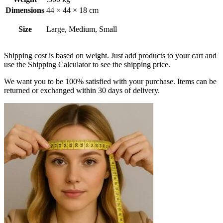
Dimensions
44 × 44 × 18 cm
Size
Large, Medium, Small
Shipping cost is based on weight. Just add products to your cart and
use the Shipping Calculator to see the shipping price.
We want you to be 100% satisfied with your purchase. Items can be
returned or exchanged within 30 days of delivery.