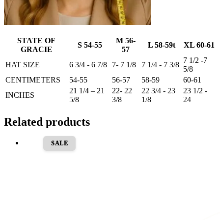
STATE OF
M 56-
S 54-55
L 58-59t
XL 60-61
GRACIE
57
7 1/2 -7
HAT SIZE
6 3/4 - 6 7/8
7- 7 1/8
7 1/4 - 7 3/8
5/8
CENTIMETERS
54-55
56-57
58-59
60-61
21 1/4 – 21
22- 22
22 3/4 - 23
23 1/2 -
INCHES
5/8
3/8
1/8
24
Related products
SALE