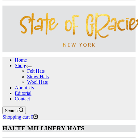
Home
Shop
Felt Hats
Straw Hats
Wool Hats
About Us
Editorial
Contact
Search
Shopping cart
0
HAUTE MILLINERY HATS