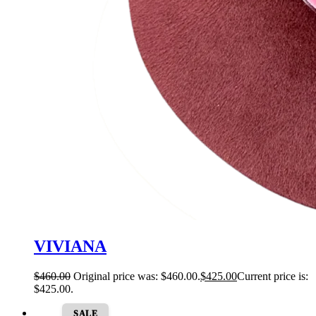
VIVIANA
$
460.00
Original price was: $460.00.
$
425.00
Current price is:
$425.00.
SALE