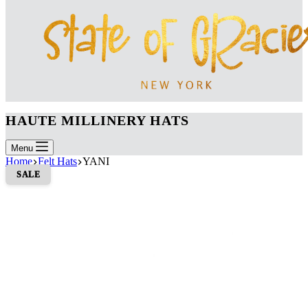
HAUTE MILLINERY HATS
Menu
Home
Felt Hats
YANI
SALE