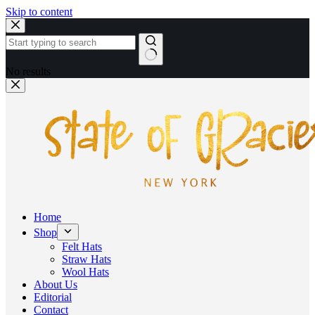
Skip to content
No results
Home
Shop
Felt Hats
Straw Hats
Wool Hats
About Us
Editorial
Contact