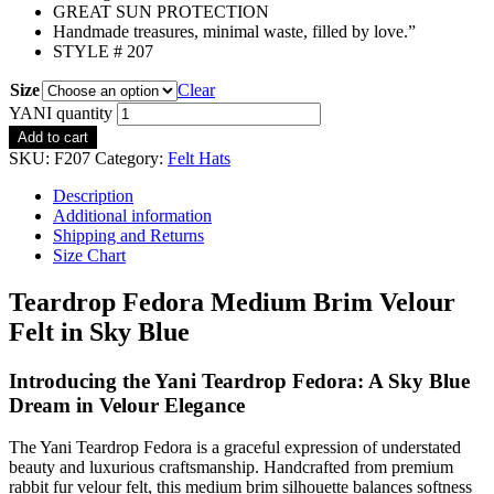
GREAT SUN PROTECTION
Handmade treasures, minimal waste, filled by love.”
STYLE # 207
Size
Clear
YANI quantity
Add to cart
SKU:
F207
Category:
Felt Hats
Description
Additional information
Shipping and Returns
Size Chart
Teardrop Fedora Medium Brim Velour
Felt in Sky Blue
Introducing the Yani Teardrop Fedora: A Sky Blue
Dream in Velour Elegance
The Yani Teardrop Fedora is a graceful expression of understated
beauty and luxurious craftsmanship. Handcrafted from premium
rabbit fur velour felt, this medium brim silhouette balances softness