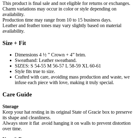
This product is final sale and not eligible for returns or exchanges.
Charm variations may occur in color or style depending on
availability.
Production time may range from 10 to 15 business days.
Leather and feather tones may vary slightly based on material
availability.
Size + Fit
Dimensions 4 ½ ” Crown + 4” brim.
Sweatband: Leather sweatband.
SIZES: S 54-55 M 56-57 L 58-59 XL 60-61
Style fits true to size.
Crafted with care, avoiding mass production and waste, we
infuse each piece with love, making it truly special.
Care Guide
Storage
Keep your hat resting in its original State of Gracie box to preserve
its shape and cleanliness.
Always store it flat avoid hanging it on walls to prevent distortion
over time.