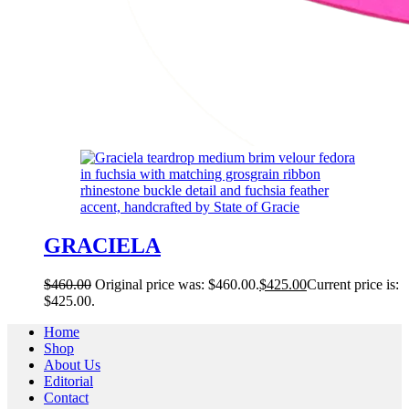
GRACIELA
$
460.00
Original price was: $460.00.
$
425.00
Current price is:
$425.00.
Home
Shop
About Us
Editorial
Contact