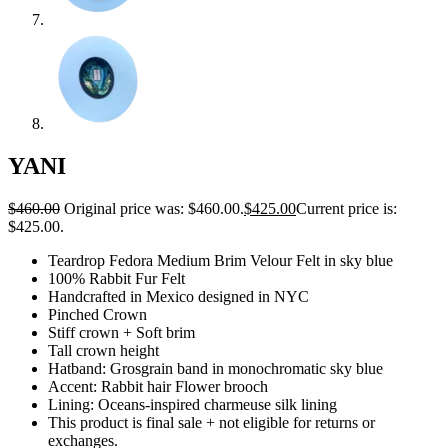
YANI
$
460.00
Original price was: $460.00.
$
425.00
Current price is:
$425.00.
Teardrop Fedora Medium Brim Velour Felt in sky blue
100% Rabbit Fur Felt
Handcrafted in Mexico designed in NYC
Pinched Crown
Stiff crown + Soft brim
Tall crown height
Hatband: Grosgrain band in monochromatic sky blue
Accent: Rabbit hair Flower brooch
Lining:
Oceans-inspired charmeuse silk lining
This product is final sale + not eligible for returns or
exchanges.