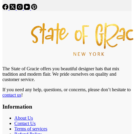
The State of Gracie offers you beautiful designer hats that mix
tradition and modern flair. We pride ourselves on quality and
customer service.
If you need any help, questions, or concerns, please don’t hesitate to
contact us
!
Information
About Us
Contact Us
Terms of services