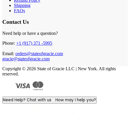
Refund Policy
Shipping
FAQs
Contact Us
Need help or have a question?
Phone:
+1 (917) 371 -5995
Email:
orders@stateofgracie.com
gracie@stateofgracie.com
Copyright © 2026 State of Gracie LLC | New York. All rights
reserved.
Need Help? Chat with us
How may I help you?