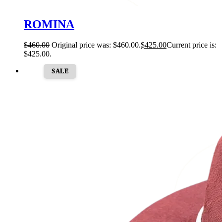
ROMINA
$
460.00
Original price was: $460.00.
$
425.00
Current price is:
$425.00.
SALE