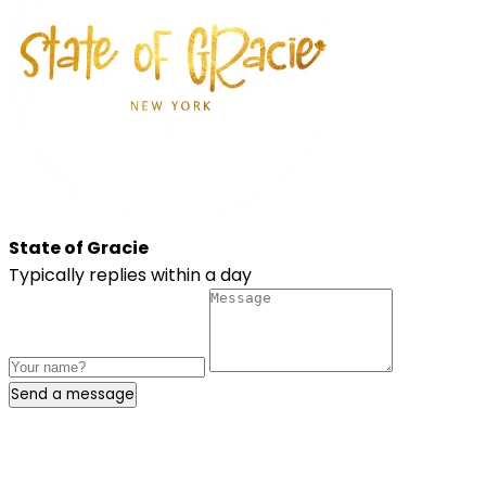
State of Gracie
Typically replies within a day
Send a message