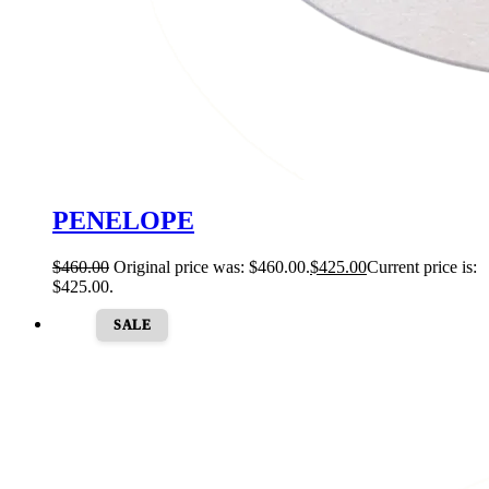
PENELOPE
$
460.00
Original price was: $460.00.
$
425.00
Current price is:
$425.00.
SALE