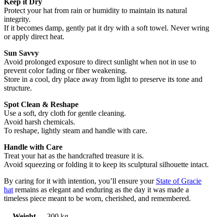
Keep it Dry
Protect your hat from rain or humidity to maintain its natural
integrity.
If it becomes damp, gently pat it dry with a soft towel. Never wring
or apply direct heat.
Sun Savvy
Avoid prolonged exposure to direct sunlight when not in use to
prevent color fading or fiber weakening.
Store in a cool, dry place away from light to preserve its tone and
structure.
Spot Clean & Reshape
Use a soft, dry cloth for gentle cleaning.
Avoid harsh chemicals.
To reshape, lightly steam and handle with care.
Handle with Care
Treat your hat as the handcrafted treasure it is.
Avoid squeezing or folding it to keep its sculptural silhouette intact.
By caring for it with intention, you’ll ensure your
State of Gracie
hat
remains as elegant and enduring as the day it was made a
timeless piece meant to be worn, cherished, and remembered.
Weight
.300 kg