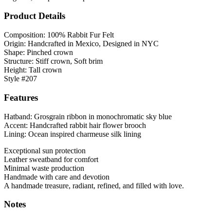
Product Details
Composition: 100% Rabbit Fur Felt
Origin: Handcrafted in Mexico, Designed in NYC
Shape: Pinched crown
Structure: Stiff crown, Soft brim
Height: Tall crown
Style #207
Features
Hatband: Grosgrain ribbon in monochromatic sky blue
Accent: Handcrafted rabbit hair flower brooch
Lining: Ocean inspired charmeuse silk lining
Exceptional sun protection
Leather sweatband for comfort
Minimal waste production
Handmade with care and devotion
A handmade treasure, radiant, refined, and filled with love.
Notes