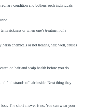
ereditary condition and bothers such individuals
ition.
g-term sickness or when one’s treatment of a
y harsh chemicals or not treating hair, well, causes
esearch on hair and scalp health before you do
 and find strands of hair inside. Next thing they
ir loss. The short answer is no. You can wear your