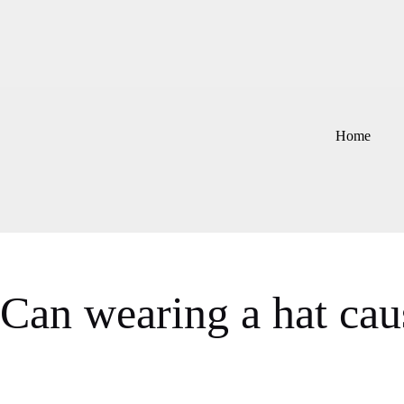
Skip
to
content
Home
Can wearing a hat caus