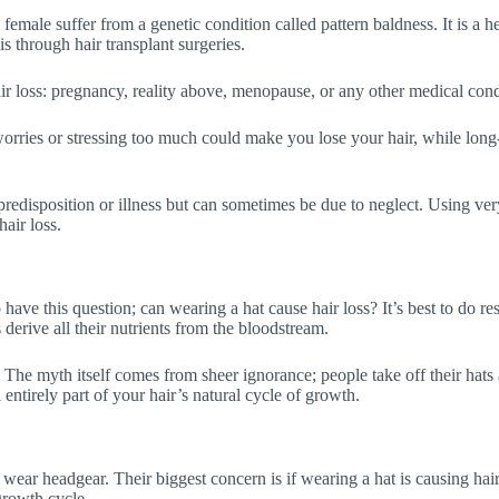
male suffer from a genetic condition called pattern baldness. It is a h
is through hair transplant surgeries.
air loss: pregnancy, reality above, menopause, or any other medical cond
 worries or stressing too much could make you lose your hair, while lon
c predisposition or illness but can sometimes be due to neglect. Using ver
air loss.
 have this question; can wearing a hat cause hair loss? It’s best to do r
s derive all their nutrients from the bloodstream.
ir. The myth itself comes from sheer ignorance; people take off their hats
entirely part of your hair’s natural cycle of growth.
n wear headgear. Their biggest concern is if wearing a hat is causing ha
 growth cycle.