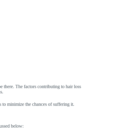
e there. The factors contributing to hair loss
s.
s to minimize the chances of suffering it.
ussed below: