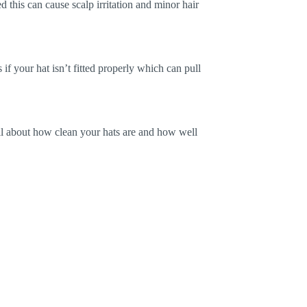
d this can cause scalp irritation and minor hair
if your hat isn’t fitted properly which can pull
 all about how clean your hats are and how well