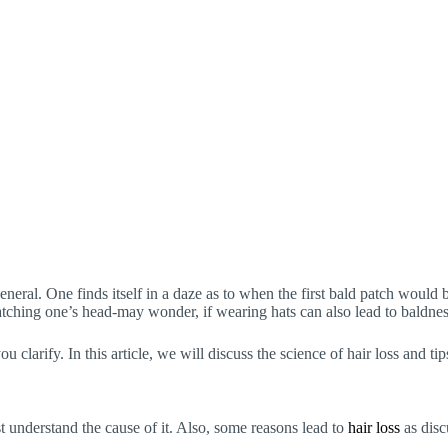
neral. One finds itself in a daze as to when the first bald patch would b
ratching one’s head-may wonder, if wearing hats can also lead to baldnes
clarify. In this article, we will discuss the science of hair loss and tip
st understand the cause of it. Also, some reasons lead to
hair loss
as disc