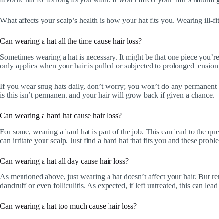
What affects your scalp’s health is how your hat fits you. Wearing ill-fit
Can wearing a hat all the time cause hair loss?
Sometimes wearing a hat is necessary. It might be that one piece you’re
only applies when your hair is pulled or subjected to prolonged tension
If you wear snug hats daily, don’t worry; you won’t do any permanent
is this isn’t permanent and your hair will grow back if given a chance.
Can wearing a hard hat cause hair loss?
For some, wearing a hard hat is part of the job. This can lead to the que
can irritate your scalp. Just find a hard hat that fits you and these prob
Can wearing a hat all day cause hair loss?
As mentioned above, just wearing a hat doesn’t affect your hair. But r
dandruff or even folliculitis. As expected, if left untreated, this can lead 
Can wearing a hat too much cause hair loss?