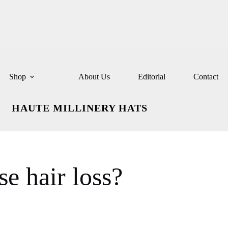
Shop
About Us
Editorial
Contact
HAUTE MILLINERY HATS
e hair loss?