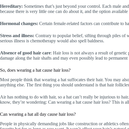
Hereditary:
Sometimes that’s just beyond your control. Each male and fe
because there is very little one can do about it, and the option available 
Hormonal changes:
Certain female-related factors can contribute to h
Stress and illness:
Contrary to popular belief, sifting through piles of
serious illness is chemotherapy would also spell baldness.
Absence of good hair care
: Hair loss is not always a result of geneti
damage along the hair shafts and may even possibly lead to permanent h
So, does wearing a hat cause hair loss?
Most people think that wearing a hat suffocates their hair. You may also
anything else. The first thing you should understand is that hair follicle
Air has nothing to do with hair, so a hat can’t really be injurious to ha
know, they’re wondering: Can wearing a hat cause hair loss? This is all 
Can wearing a hat all day cause hair loss?
People in physically demanding jobs like construction or athletics ofte
favorite hat for as long as you want. It won’t affect your hair’s natural