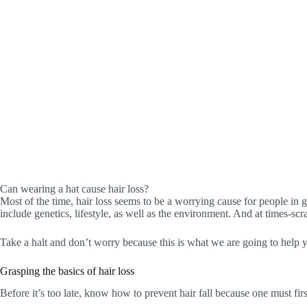
Can wearing a hat cause hair loss?
Most of the time, hair loss seems to be a worrying cause for people in ge
include genetics, lifestyle, as well as the environment. And at times-sc
Take a halt and don’t worry because this is what we are going to help you 
Grasping the basics of hair loss
Before it’s too late, know how to prevent hair fall because one must fir