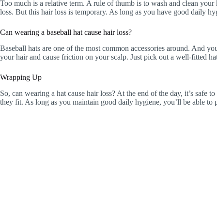
Too much is a relative term. A rule of thumb is to wash and clean your ha
loss. But this hair loss is temporary. As long as you have good daily hyg
Can wearing a baseball hat cause hair loss?
Baseball hats are one of the most common accessories around. And you ne
your hair and cause friction on your scalp. Just pick out a well-fitted h
Wrapping Up
So, can wearing a hat cause hair loss? At the end of the day, it’s safe 
they fit. As long as you maintain good daily hygiene, you’ll be able to