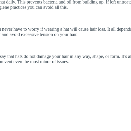
t daily. This prevents bacteria and oil from building up. If left untreate
iene practices you can avoid all this.
ver have to worry if wearing a hat will cause hair loss. It all depends 
at and avoid excessive tension on your hair.
to say that hats do not damage your hair in any way, shape, or form. It’s
 prevent even the most minor of issues.