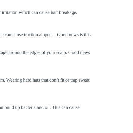
ir irritation which can cause hair breakage.
ime can cause traction alopecia. Good news is this
akage around the edges of your scalp. Good news
em. Wearing hard hats that don’t fit or trap sweat
n build up bacteria and oil. This can cause