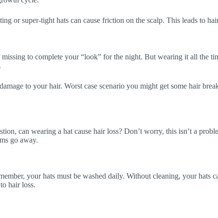
ting or super-tight hats can cause friction on the scalp. This leads to ha
 missing to complete your “look” for the night. But wearing it all the t
.
 damage to your hair. Worst case scenario you might get some hair bre
stion, can wearing a hat cause hair loss? Don’t worry, this isn’t a probl
lems go away.
emember, your hats must be washed daily. Without cleaning, your hats ca
to hair loss.