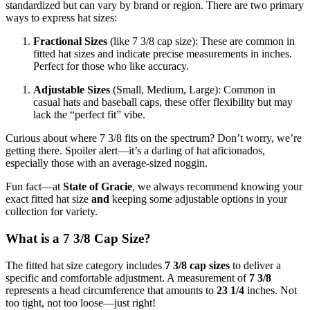
standardized but can vary by brand or region. There are two primary
ways to express hat sizes:
Fractional Sizes
(like 7 3/8 cap size): These are common in
fitted hat sizes and indicate precise measurements in inches.
Perfect for those who like accuracy.
Adjustable Sizes
(Small, Medium, Large): Common in
casual hats and baseball caps, these offer flexibility but may
lack the “perfect fit” vibe.
Curious about where 7 3/8 fits on the spectrum? Don’t worry, we’re
getting there. Spoiler alert—it’s a darling of hat aficionados,
especially those with an average-sized noggin.
Fun fact—at
State of Gracie
, we always recommend knowing your
exact fitted hat size
and
keeping some adjustable options in your
collection for variety.
What is a 7 3/8 Cap Size?
The fitted hat size category includes
7 3/8 cap sizes
to deliver a
specific and comfortable adjustment. A measurement of
7 3/8
represents a head circumference that amounts to
23 1/4
inches. Not
too tight, not too loose—just right!