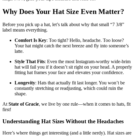
Why Does Your Hat Size Even Matter?
Before you pick up a hat, let’s talk about why that small “7 3/8”
label means everything.
Comfort Is Key
: Too tight? Hello, headache. Too loose?
Your hat might catch the next breeze and fly into someone’s
latte.
Style That Fits
: Even the most Instagram-worthy wide-brim
hat will fail you if it doesn’t sit right on your head. A properly
fitting hat frames your face and elevates your confidence.
Longevity
: Hats that actually fit last longer. You won’t be
constantly stretching or readjusting, which could ruin the
shape.
At
State of Gracie
, we live by one rule—when it comes to hats, fit
first!
Understanding Hat Sizes Without the Headaches
Here’s where things get interesting (and a little nerdy). Hat sizes are