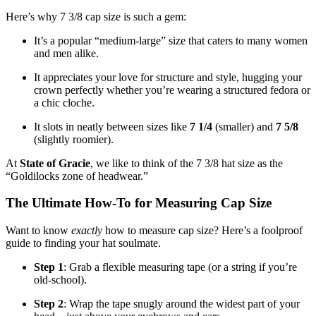
Here’s why 7 3/8 cap size is such a gem:
It’s a popular “medium-large” size that caters to many women
and men alike.
It appreciates your love for structure and style, hugging your
crown perfectly whether you’re wearing a structured fedora or
a chic cloche.
It slots in neatly between sizes like
7 1/4
(smaller) and
7 5/8
(slightly roomier).
At
State of Gracie
, we like to think of the 7 3/8 hat size as the
“Goldilocks zone of headwear.”
The Ultimate How-To for Measuring Cap Size
Want to know
exactly
how to measure cap size? Here’s a foolproof
guide to finding your hat soulmate.
Step 1
: Grab a flexible measuring tape (or a string if you’re
old-school).
Step 2
: Wrap the tape snugly around the widest part of your