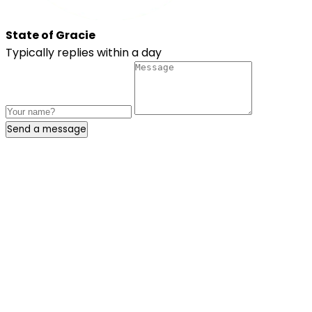
State of Gracie
Typically replies within a day
Send a message