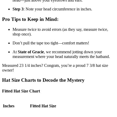
head—just above your eyebrows and ears.
Step 3
: Note your head circumference in inches.
Pro Tips to Keep in Mind:
Measure twice to avoid errors (as they say, measure twice,
shop once).
Don’t pull the tape too tight—comfort matters!
At
State of Gracie
, we recommend jotting down your
measurement where your head naturally meets the hatband.
Measured 23 1/4 inches? Congrats, you’re a proud 7 3/8 hat size
owner!
Hat Size Charts to Decode the Mystery
Fitted Hat Size Chart
Inches
Fitted Hat Size