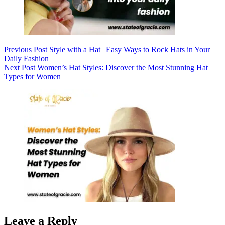
Previous
Post
Style with a Hat | Easy Ways to Rock Hats in Your
Daily Fashion
Next
Post
Women’s Hat Styles: Discover the Most Stunning Hat
Types for Women
Leave a Reply