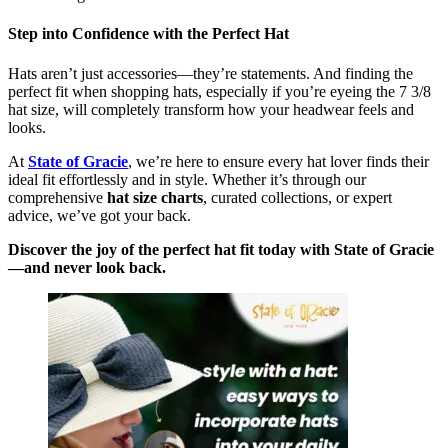
Step into Confidence with the Perfect Hat
Hats aren’t just accessories—they’re statements. And finding the
perfect fit when shopping hats, especially if you’re eyeing the 7 3/8
hat size, will completely transform how your headwear feels and
looks.
At
State of Gracie
, we’re here to ensure every hat lover finds their
ideal fit effortlessly and in style. Whether it’s through our
comprehensive
hat size charts
, curated collections, or expert
advice, we’ve got your back.
Discover the joy of the perfect hat fit today with State of Gracie
—and never look back.