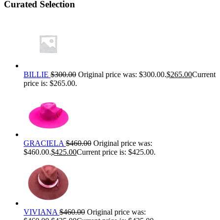
Curated Selection
BILLIE
$
300.00
Original price was: $300.00.
$
265.00
Current
price is: $265.00.
GRACIELA
$
460.00
Original price was:
$460.00.
$
425.00
Current price is: $425.00.
VIVIANA
$
460.00
Original price was: