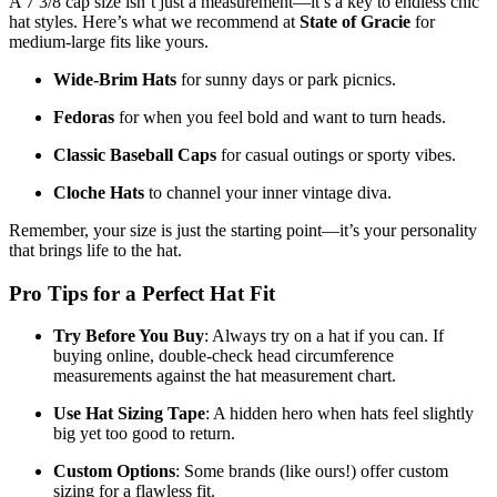
A 7 3/8 cap size isn’t just a measurement—it’s a key to endless chic
hat styles. Here’s what we recommend at
State of Gracie
for
medium-large fits like yours.
Wide-Brim Hats
for sunny days or park picnics.
Fedoras
for when you feel bold and want to turn heads.
Classic Baseball Caps
for casual outings or sporty vibes.
Cloche Hats
to channel your inner vintage diva.
Remember, your size is just the starting point—it’s your personality
that brings life to the hat.
Pro Tips for a Perfect Hat Fit
Try Before You Buy
: Always try on a hat if you can. If
buying online, double-check head circumference
measurements against the hat measurement chart.
Use Hat Sizing Tape
: A hidden hero when hats feel slightly
big yet too good to return.
Custom Options
: Some brands (like ours!) offer custom
sizing for a flawless fit.