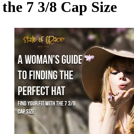
the 7 3/8 Cap Size