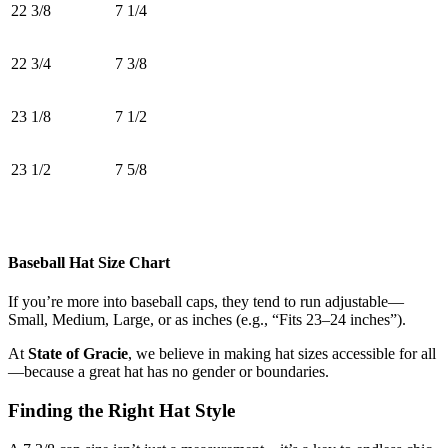
22 3/8
7 1/4
22 3/4
7 3/8
23 1/8
7 1/2
23 1/2
7 5/8
Baseball Hat Size Chart
If you’re more into baseball caps, they tend to run adjustable—
Small, Medium, Large, or as inches (e.g., “Fits 23–24 inches”).
At
State of Gracie
, we believe in making hat sizes accessible for all
—because a great hat has no gender or boundaries.
Finding the Right Hat Style