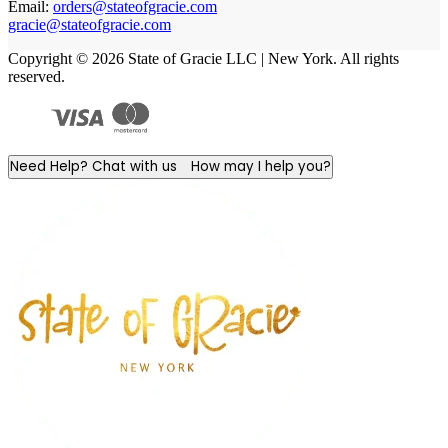
Email:
orders@stateofgracie.com
gracie@stateofgracie.com
Copyright © 2026 State of Gracie LLC | New York. All rights
reserved.
Need Help? Chat with us
How may I help you?