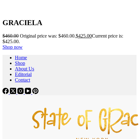
GRACIELA
$
460.00
Original price was: $460.00.
$
425.00
Current price is:
$425.00.
Shop now
Home
Shop
About Us
Editorial
Contact