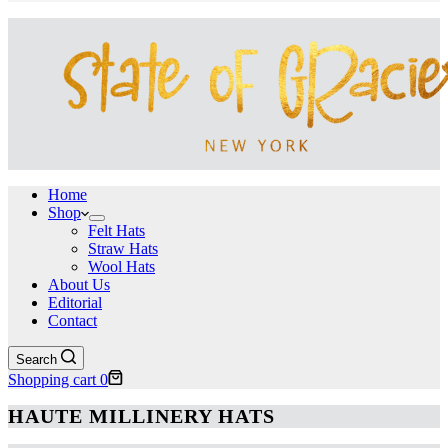
Home
Shop
Felt Hats
Straw Hats
Wool Hats
About Us
Editorial
Contact
Search
Shopping cart
0
HAUTE MILLINERY HATS