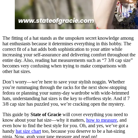
The fitting of a hat stands as the unspoken secret knowledge among
hat enthusiasts because it determines everything in this hobby. The
correct fit of a hat adds both sophistication to your attire while
increasing your self-assurance and delivering comfort throughout the
entire day. Also, reading hat measurements such as “7 3/8 cap size”
becomes very confusing when trying to make comparisons with
other hat sizes.
Don’t worry—we’re here to save your stylish noggin. Whether
you’re rummaging through the racks for the next show-stopping
fedora or planning your sunny-day wardrobe with wide-brimmed
hats, understanding hat sizes is the key to effortless style. And if 7
3/8 cap size has puzzled you, we’re cracking open the mystery.
This guide by
State of Gracie
will cover everything you need to
know about your hat size—why it matters,
how to measure
, and
even how to find the best style for you. Oh, and yes, we’ve got a
handy
hat size chart
too, because you deserve to be a hat-sizing
ninja. Now, grab your tape measure and read on!