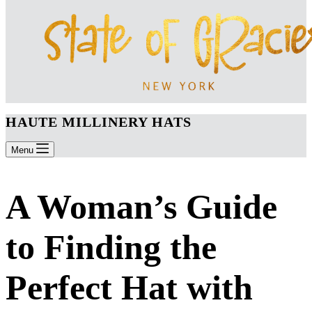
HAUTE MILLINERY HATS
Menu
A Woman’s Guide
to Finding the
Perfect Hat with