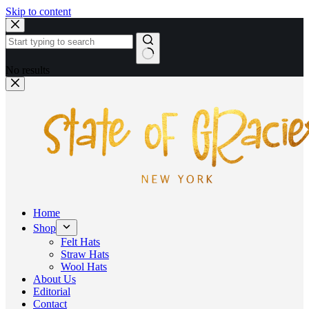
Skip to content
No results
Home
Shop
Felt Hats
Straw Hats
Wool Hats
About Us
Editorial
Contact