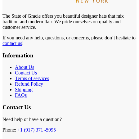
The State of Gracie offers you beautiful designer hats that mix
tradition and modern flair. We pride ourselves on quality and
customer service.
If you need any help, questions, or concerns, please don’t hesitate to
contact us
!
Information
About Us
Contact Us
Terms of services
Refund Policy
Shipping
FAQs
Contact Us
Need help or have a question?
Phone:
+1 (917) 371 -5995