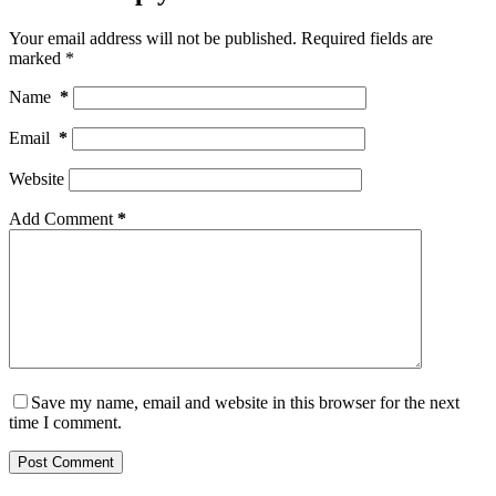
Your email address will not be published.
Required fields are
marked
*
Name
*
Email
*
Website
Add Comment
*
Save my name, email and website in this browser for the next
time I comment.
Post Comment