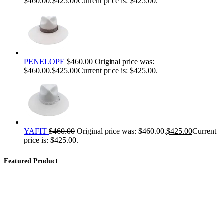
$460.00.
$
425.00
Current price is: $425.00.
PENELOPE
$
460.00
Original price was:
$460.00.
$
425.00
Current price is: $425.00.
YAFIT
$
460.00
Original price was: $460.00.
$
425.00
Current
price is: $425.00.
Featured Product