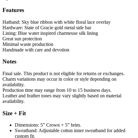
Features
Hatband: Sky blue ribbon with white floral lace overlay
Hardware: State of Gracie gold metal side bar
Lining: Blue water inspired charmeuse silk lining
Great sun protection
Minimal waste production
Handmade with care and devotion
Notes
Final sale. This product is not eligible for returns or exchanges.
Charm variations may occur in color or style depending on
availability.
Production time may range from 10 to 15 business days.
Leather and feather tones may vary slightly based on material
availability.
Size + Fit
Dimensions: 5” Crown + 5” brim.
Sweatband: Adjustable cotton inner sweatband for added
custom fit.