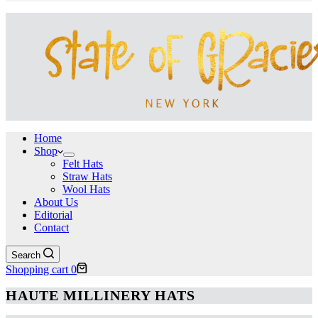
Home
Shop
Felt Hats
Straw Hats
Wool Hats
About Us
Editorial
Contact
Search
Shopping cart
0
HAUTE MILLINERY HATS