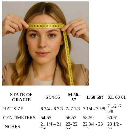
STATE OF
M 56-
S 54-55
L 58-59t
XL 60-61
GRACIE
57
7 1/2 -7
HAT SIZE
6 3/4 - 6 7/8
7- 7 1/8
7 1/4 - 7 3/8
5/8
CENTIMETERS
54-55
56-57
58-59
60-61
21 1/4 – 21
22- 22
22 3/4 - 23
23 1/2 -
INCHES