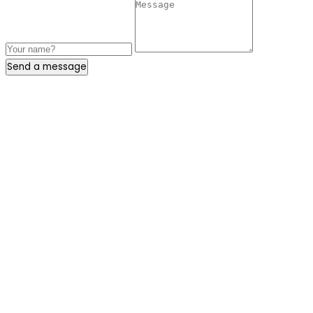
Send a message