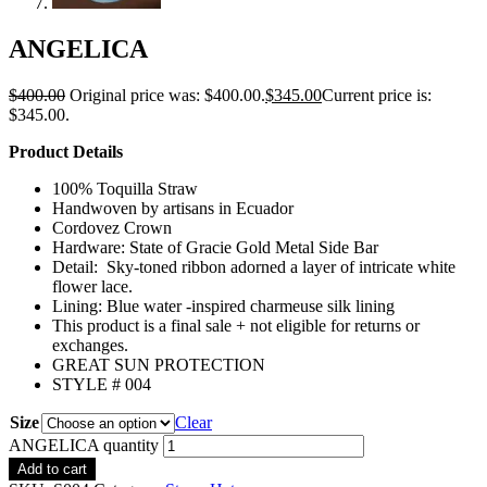
ANGELICA
$
400.00
Original price was: $400.00.
$
345.00
Current price is:
$345.00.
Product Details
100% Toquilla Straw
Handwoven by artisans in Ecuador
Cordovez Crown
Hardware: State of Gracie Gold Metal Side Bar
Detail: Sky-toned ribbon adorned a layer of intricate white
flower lace.
Lining: Blue water -inspired charmeuse silk lining
This product is a final sale + not eligible for returns or
exchanges.
GREAT SUN PROTECTION
STYLE # 004
Size
Clear
ANGELICA quantity
Add to cart