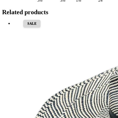
5/8
3/8
1/8
24
Related products
SALE