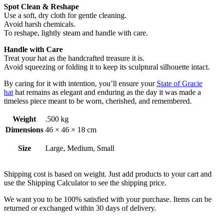
Spot Clean & Reshape
Use a soft, dry cloth for gentle cleaning.
Avoid harsh chemicals.
To reshape, lightly steam and handle with care.
Handle with Care
Treat your hat as the handcrafted treasure it is.
Avoid squeezing or folding it to keep its sculptural silhouette intact.
By caring for it with intention, you’ll ensure your
State of Gracie
hat
hat remains as elegant and enduring as the day it was made a
timeless piece meant to be worn, cherished, and remembered.
Weight
.500 kg
Dimensions
46 × 46 × 18 cm
Size
Large, Medium, Small
Shipping cost is based on weight. Just add products to your cart and
use the Shipping Calculator to see the shipping price.
We want you to be 100% satisfied with your purchase. Items can be
returned or exchanged within 30 days of delivery.