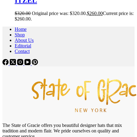
ITZEL
$
320.00
Original price was: $320.00.
$
260.00
Current price is:
$260.00.
Home
Shop
About Us
Editorial
Contact
The State of Gracie offers you beautiful designer hats that mix
tradition and modern flair. We pride ourselves on quality and
customer service.