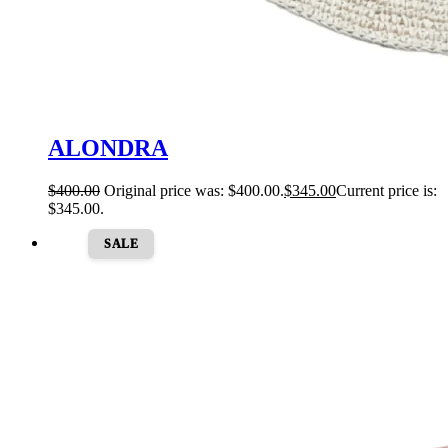
ALONDRA
$
400.00
Original price was: $400.00.
$
345.00
Current price is:
$345.00.
SALE