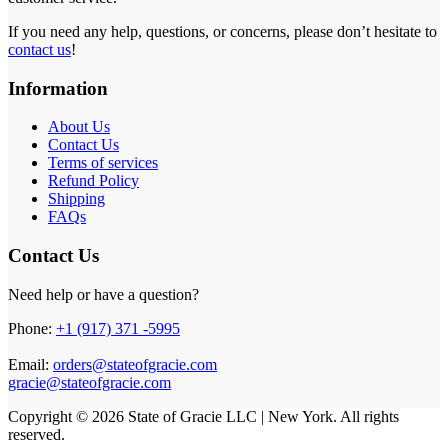
If you need any help, questions, or concerns, please don’t hesitate to
contact us
!
Information
About Us
Contact Us
Terms of services
Refund Policy
Shipping
FAQs
Contact Us
Need help or have a question?
Phone:
+1 (917) 371 -5995
Email:
orders@stateofgracie.com
gracie@stateofgracie.com
Copyright © 2026 State of Gracie LLC | New York. All rights
reserved.