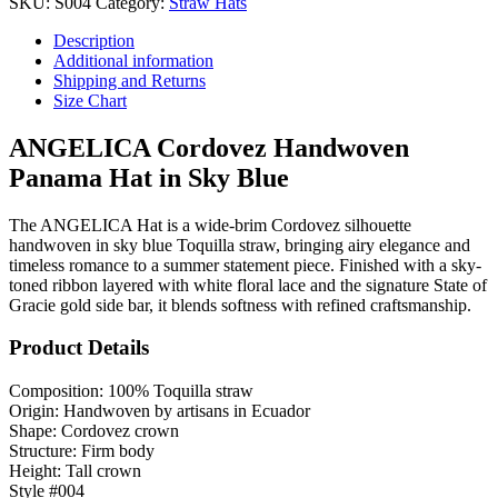
SKU:
S004
Category:
Straw Hats
Description
Additional information
Shipping and Returns
Size Chart
ANGELICA Cordovez Handwoven
Panama Hat in Sky Blue
The ANGELICA Hat is a wide-brim Cordovez silhouette
handwoven in sky blue Toquilla straw, bringing airy elegance and
timeless romance to a summer statement piece. Finished with a sky-
toned ribbon layered with white floral lace and the signature State of
Gracie gold side bar, it blends softness with refined craftsmanship.
Product Details
Composition: 100% Toquilla straw
Origin: Handwoven by artisans in Ecuador
Shape: Cordovez crown
Structure: Firm body
Height: Tall crown
Style #004