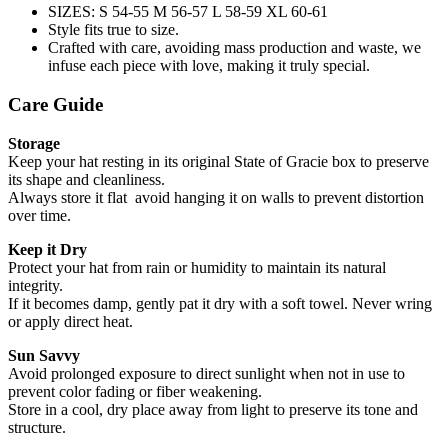
SIZES: S 54-55 M 56-57 L 58-59 XL 60-61
Style fits true to size.
Crafted with care, avoiding mass production and waste, we
infuse each piece with love, making it truly special.
Care Guide
Storage
Keep your hat resting in its original State of Gracie box to preserve
its shape and cleanliness.
Always store it flat avoid hanging it on walls to prevent distortion
over time.
Keep it Dry
Protect your hat from rain or humidity to maintain its natural
integrity.
If it becomes damp, gently pat it dry with a soft towel. Never wring
or apply direct heat.
Sun Savvy
Avoid prolonged exposure to direct sunlight when not in use to
prevent color fading or fiber weakening.
Store in a cool, dry place away from light to preserve its tone and
structure.