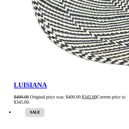
LUISIANA
$
400.00
Original price was: $400.00.
$
345.00
Current price is:
$345.00.
SALE