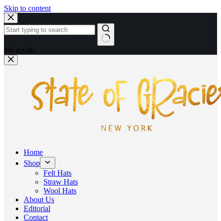
Skip to content
No results
Home
Shop
Felt Hats
Straw Hats
Wool Hats
About Us
Editorial
Contact