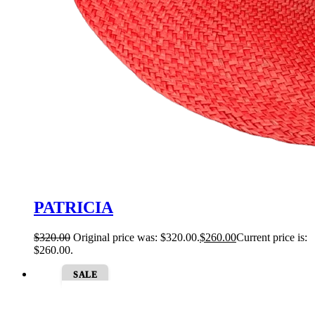
PATRICIA
$
320.00
Original price was: $320.00.
$
260.00
Current price is:
$260.00.
SALE