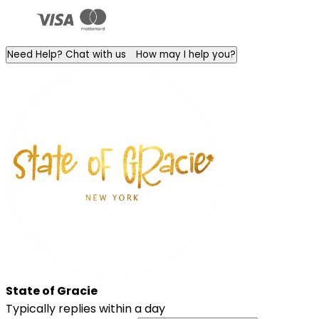
Need Help? Chat with us
How may I help you?
State of Gracie
Typically replies within a day