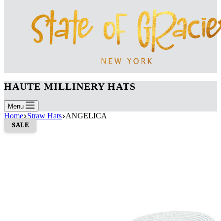
HAUTE MILLINERY HATS
Menu
Home
Straw Hats
ANGELICA
SALE