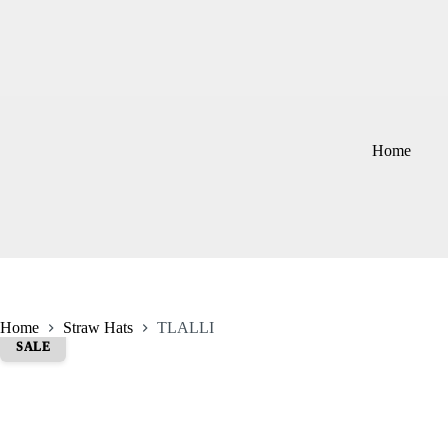
Skip
to
content
Home
Home
Straw Hats
TLALLI
SALE