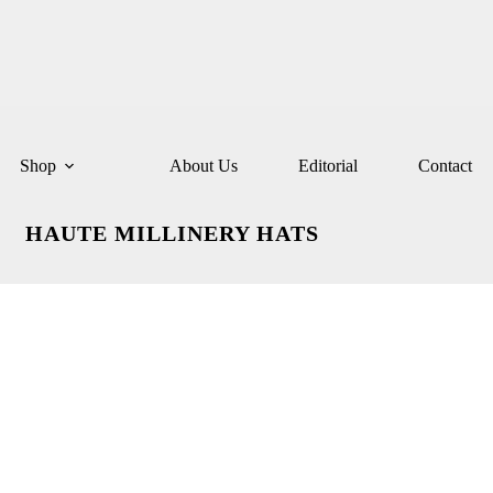
Shop
About Us
Editorial
Contact
HAUTE MILLINERY HATS