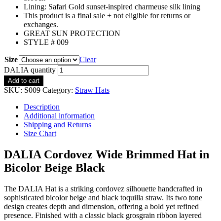
Lining: Safari Gold sunset-inspired charmeuse silk lining
This product is a final sale + not eligible for returns or
exchanges.
GREAT SUN PROTECTION
STYLE # 009
Size
Clear
DALIA quantity
Add to cart
SKU:
S009
Category:
Straw Hats
Description
Additional information
Shipping and Returns
Size Chart
DALIA Cordovez Wide Brimmed Hat in
Bicolor Beige Black
The DALIA Hat is a striking cordovez silhouette handcrafted in
sophisticated bicolor beige and black toquilla straw. Its two tone
design creates depth and dimension, offering a bold yet refined
presence. Finished with a classic black grosgrain ribbon layered