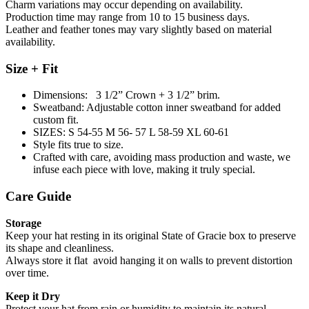
Charm variations may occur depending on availability.
Production time may range from 10 to 15 business days.
Leather and feather tones may vary slightly based on material
availability.
Size + Fit
Dimensions: 3 1/2” Crown + 3 1/2” brim.
Sweatband: Adjustable cotton inner sweatband for added
custom fit.
SIZES: S 54-55 M 56- 57 L 58-59 XL 60-61
Style fits true to size.
Crafted with care, avoiding mass production and waste, we
infuse each piece with love, making it truly special.
Care Guide
Storage
Keep your hat resting in its original State of Gracie box to preserve
its shape and cleanliness.
Always store it flat avoid hanging it on walls to prevent distortion
over time.
Keep it Dry
Protect your hat from rain or humidity to maintain its natural