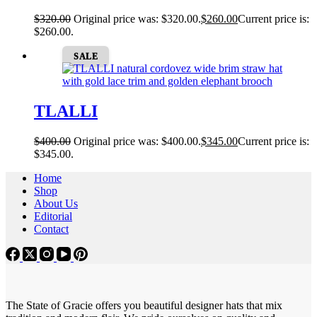
$
320.00
Original price was: $320.00.
$
260.00
Current price is:
$260.00.
SALE
TLALLI
$
400.00
Original price was: $400.00.
$
345.00
Current price is:
$345.00.
Home
Shop
About Us
Editorial
Contact
The State of Gracie offers you beautiful designer hats that mix