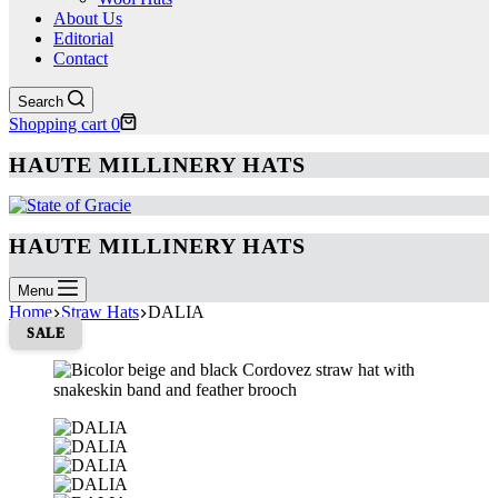
About Us
Editorial
Contact
Search
Shopping cart
0
HAUTE MILLINERY HATS
HAUTE MILLINERY HATS
Menu
Home
Straw Hats
DALIA
SALE