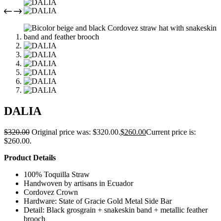
DALIA
$
320.00
Original price was: $320.00.
$
260.00
Current price is:
$260.00.
Product Details
100% Toquilla Straw
Handwoven by artisans in Ecuador
Cordovez Crown
Hardware: State of Gracie Gold Metal Side Bar
Detail: Black grosgrain + snakeskin band + metallic feather
brooch