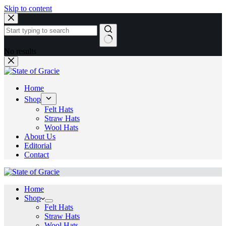
Skip to content
No results
Home
Shop
Felt Hats
Straw Hats
Wool Hats
About Us
Editorial
Contact
Home
Shop
Felt Hats
Straw Hats
Wool Hats