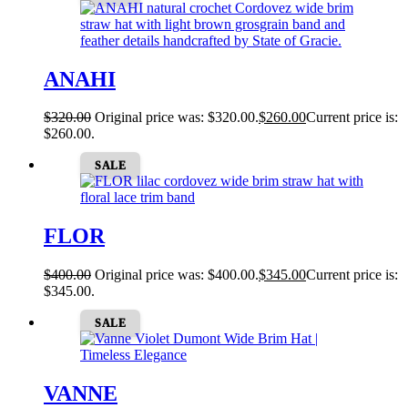
ANAHI
$
320.00
Original price was: $320.00.
$
260.00
Current price is:
$260.00.
SALE
FLOR
$
400.00
Original price was: $400.00.
$
345.00
Current price is:
$345.00.
SALE
VANNE