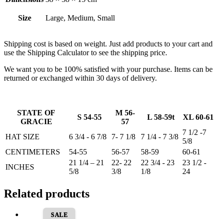
Size
Large, Medium, Small
Shipping cost is based on weight. Just add products to your cart and
use the Shipping Calculator to see the shipping price.
We want you to be 100% satisfied with your purchase. Items can be
returned or exchanged within 30 days of delivery.
STATE OF
M 56-
S 54-55
L 58-59t
XL 60-61
GRACIE
57
7 1/2 -7
HAT SIZE
6 3/4 - 6 7/8
7- 7 1/8
7 1/4 - 7 3/8
5/8
CENTIMETERS
54-55
56-57
58-59
60-61
21 1/4 – 21
22- 22
22 3/4 - 23
23 1/2 -
INCHES
5/8
3/8
1/8
24
Related products
SALE