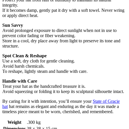
integrity.
If it becomes damp, gently pat it dry with a soft towel. Never wring
or apply direct heat.
Sun Savvy
Avoid prolonged exposure to direct sunlight when not in use to
prevent color fading or fiber weakening.
Store in a cool, dry place away from light to preserve its tone and
structure.
Spot Clean & Reshape
Use a soft, dry cloth for gentle cleaning.
Avoid harsh chemicals.
To reshape, lightly steam and handle with care.
Handle with Care
Treat your hat as the handcrafted treasure it is.
Avoid squeezing or folding it to keep its sculptural silhouette intact.
By caring for it with intention, you’ll ensure your
State of Gracie
hat
hat remains as elegant and enduring as the day it was made a
timeless piece meant to be worn, cherished, and remembered.
Weight
.300 kg
Dimensions
38 × 38 × 15 cm