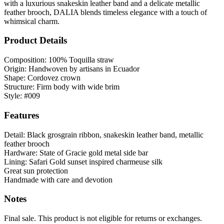
with a luxurious snakeskin leather band and a delicate metallic
feather brooch, DALIA blends timeless elegance with a touch of
whimsical charm.
Product Details
Composition: 100% Toquilla straw
Origin: Handwoven by artisans in Ecuador
Shape: Cordovez crown
Structure: Firm body with wide brim
Style: #009
Features
Detail: Black grosgrain ribbon, snakeskin leather band, metallic
feather brooch
Hardware: State of Gracie gold metal side bar
Lining: Safari Gold sunset inspired charmeuse silk
Great sun protection
Handmade with care and devotion
Notes
Final sale. This product is not eligible for returns or exchanges.