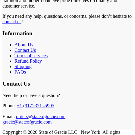
tradition and modern flair. We pride ourselves on quality and
customer service.
If you need any help, questions, or concerns, please don’t hesitate to
contact us
!
Information
About Us
Contact Us
Terms of services
Refund Policy
Shipping
FAQs
Contact Us
Need help or have a question?
Phone:
+1 (917) 371 -5995
Email:
orders@stateofgracie.com
gracie@stateofgracie.com
Copyright © 2026 State of Gracie LLC | New York. All rights