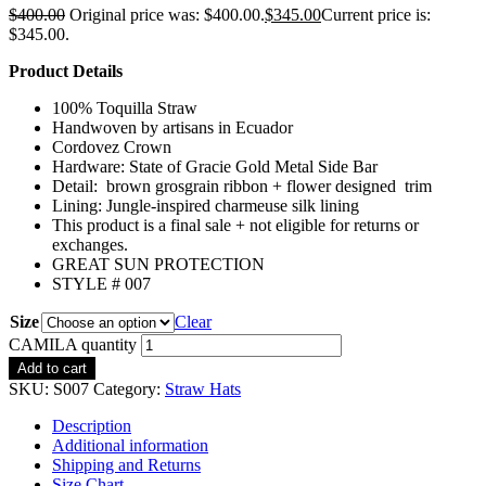
$
400.00
Original price was: $400.00.
$
345.00
Current price is:
$345.00.
Product Details
100% Toquilla Straw
Handwoven by artisans in Ecuador
Cordovez Crown
Hardware: State of Gracie Gold Metal Side Bar
Detail: brown grosgrain ribbon + flower designed trim
Lining: Jungle-inspired charmeuse silk lining
This product is a final sale + not eligible for returns or
exchanges.
GREAT SUN PROTECTION
STYLE # 007
Size
Clear
CAMILA quantity
Add to cart
SKU:
S007
Category:
Straw Hats
Description
Additional information
Shipping and Returns
Size Chart