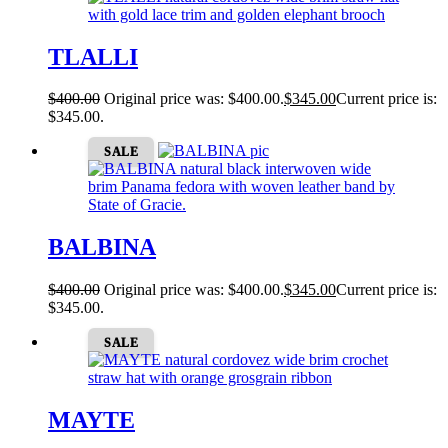
TLALLI
$
400.00
Original price was: $400.00.
$
345.00
Current price is:
$345.00.
SALE
BALBINA
$
400.00
Original price was: $400.00.
$
345.00
Current price is:
$345.00.
SALE
MAYTE