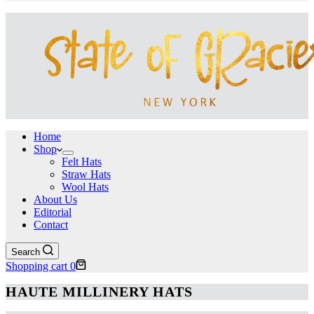
Home
Shop
Felt Hats
Straw Hats
Wool Hats
About Us
Editorial
Contact
Search
Shopping cart
0
HAUTE MILLINERY HATS