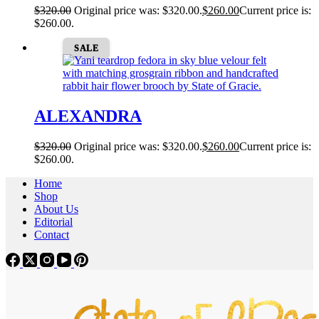
$
320.00
Original price was: $320.00.
$
260.00
Current price is:
$260.00.
SALE
ALEXANDRA
$
320.00
Original price was: $320.00.
$
260.00
Current price is:
$260.00.
Home
Shop
About Us
Editorial
Contact