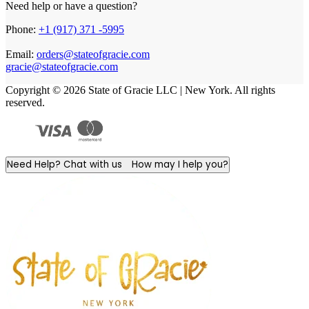
Need help or have a question?
Phone:
+1 (917) 371 -5995
Email:
orders@stateofgracie.com
gracie@stateofgracie.com
Copyright © 2026 State of Gracie LLC | New York. All rights
reserved.
Need Help? Chat with us
How may I help you?