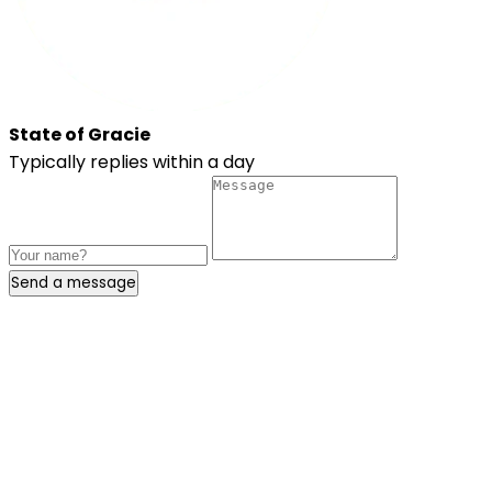
State of Gracie
Typically replies within a day
Send a message