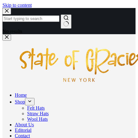
Skip to content
No results
Home
Shop
Felt Hats
Straw Hats
Wool Hats
About Us
Editorial
Contact