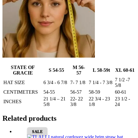
STATE OF
M 56-
S 54-55
L 58-59t
XL 60-61
GRACIE
57
7 1/2 -7
HAT SIZE
6 3/4 - 6 7/8
7- 7 1/8
7 1/4 - 7 3/8
5/8
CENTIMETERS
54-55
56-57
58-59
60-61
21 1/4 – 21
22- 22
22 3/4 - 23
23 1/2 -
INCHES
5/8
3/8
1/8
24
Related products
SALE