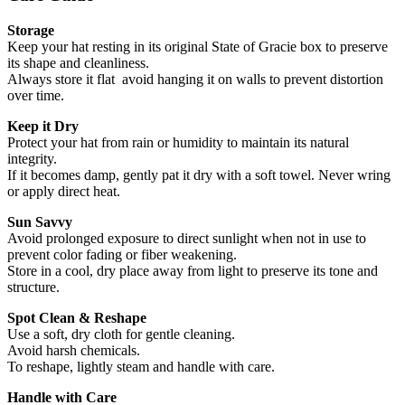
Storage
Keep your hat resting in its original State of Gracie box to preserve
its shape and cleanliness.
Always store it flat avoid hanging it on walls to prevent distortion
over time.
Keep it Dry
Protect your hat from rain or humidity to maintain its natural
integrity.
If it becomes damp, gently pat it dry with a soft towel. Never wring
or apply direct heat.
Sun Savvy
Avoid prolonged exposure to direct sunlight when not in use to
prevent color fading or fiber weakening.
Store in a cool, dry place away from light to preserve its tone and
structure.
Spot Clean & Reshape
Use a soft, dry cloth for gentle cleaning.
Avoid harsh chemicals.
To reshape, lightly steam and handle with care.
Handle with Care