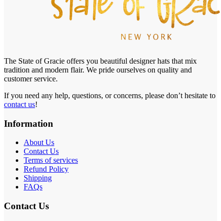
The State of Gracie offers you beautiful designer hats that mix
tradition and modern flair. We pride ourselves on quality and
customer service.
If you need any help, questions, or concerns, please don’t hesitate to
contact us
!
Information
About Us
Contact Us
Terms of services
Refund Policy
Shipping
FAQs
Contact Us