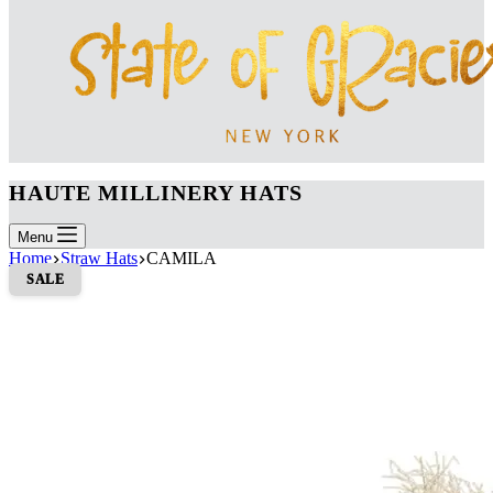
HAUTE MILLINERY HATS
Menu
Home
Straw Hats
CAMILA
SALE