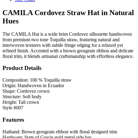
CAMILA Cordovez Straw Hat in Natural
Hues
The CAMILA Hat is a wide brim Cordovez silhouette handwoven
from premium two tone Toquilla straw, featuring natural and
interwoven textures with subtle fringe edging for a relaxed yet
refined finish. Accented with a brown grosgrain ribbon and delicate
floral trim, it blends artisanal craftsmanship with effortless elegance.
Product Details
Composition: 100 % Toquilla straw
Origin: Handwoven in Ecuador
Shape: Cordovez crown
Structure: Soft body
Height: Tall crown
Style #007
Features
Hatband: Brown grosgrain ribbon with floral designed trim
Hardware: State of Gracie gold metal side bar