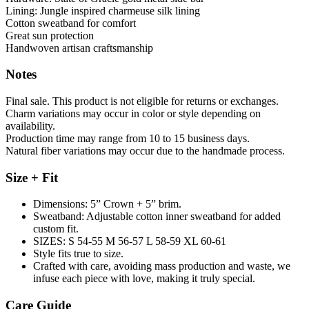
Lining: Jungle inspired charmeuse silk lining
Cotton sweatband for comfort
Great sun protection
Handwoven artisan craftsmanship
Notes
Final sale. This product is not eligible for returns or exchanges.
Charm variations may occur in color or style depending on
availability.
Production time may range from 10 to 15 business days.
Natural fiber variations may occur due to the handmade process.
Size + Fit
Dimensions: 5” Crown + 5” brim.
Sweatband: Adjustable cotton inner sweatband for added
custom fit.
SIZES: S 54-55 M 56-57 L 58-59 XL 60-61
Style fits true to size.
Crafted with care, avoiding mass production and waste, we
infuse each piece with love, making it truly special.
Care Guide