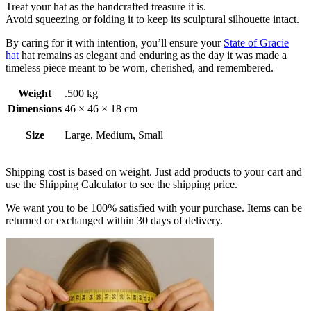
Treat your hat as the handcrafted treasure it is.
Avoid squeezing or folding it to keep its sculptural silhouette intact.
By caring for it with intention, you’ll ensure your
State of Gracie
hat
hat remains as elegant and enduring as the day it was made a
timeless piece meant to be worn, cherished, and remembered.
Weight
.500 kg
Dimensions
46 × 46 × 18 cm
Size
Large, Medium, Small
Shipping cost is based on weight. Just add products to your cart and
use the Shipping Calculator to see the shipping price.
We want you to be 100% satisfied with your purchase. Items can be
returned or exchanged within 30 days of delivery.