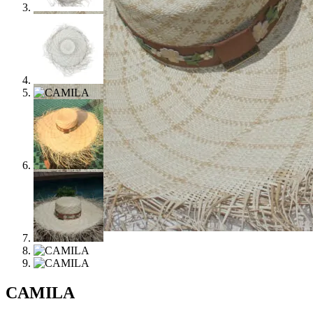
CAMILA